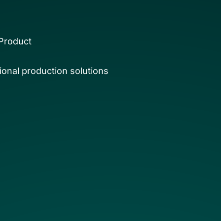
Product
onal production solutions