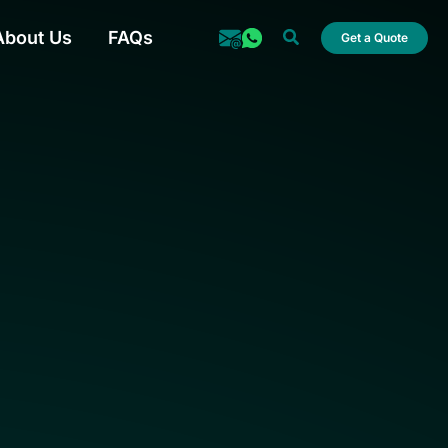
Search
About Us
FAQs
Get a Quote