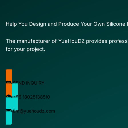
Help You Design and Produce Your Own Silicone 
The manufacturer of YueHouDZ provides professi
for your project.
SEND INQUIRY
+86 18025138510
tim@yuehoudz.com