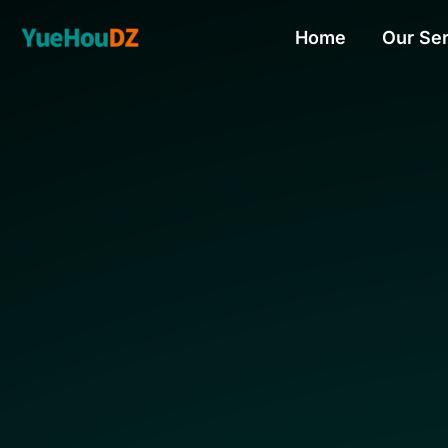
Skip
Home
Our Se
to
content