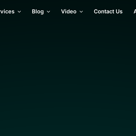
rvices
Blog
Video
Contact Us