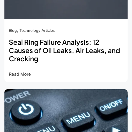
,
Blog
Technology Articles
Seal Ring Failure Analysis: 12
Causes of Oil Leaks, Air Leaks, and
Cracking
Seal
Read More
Ring
Failure
Analysis:
12
Causes
of
Oil
Leaks,