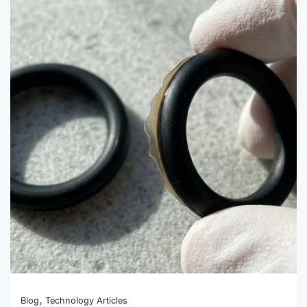
500-
Piece
Custom
Silicone
Parts:
A
Small-
Batch
Order
Guide
,
Blog
Technology Articles