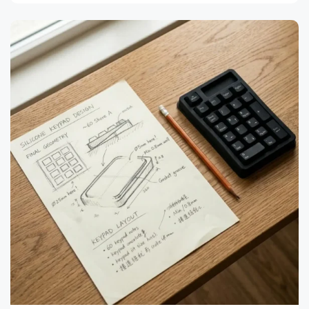
to
Select
Silicone
Surface
Finishing:
4
Processes
Compared