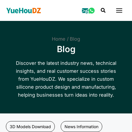
Skip
Search
to
content
Home
Blog
Blog
Discover the latest industry news, technical
insights, and real customer success stories
from YueHouDZ. We specialize in custom
silicone product design and manufacturing,
helping businesses turn ideas into reality.
3D Models Download
News Information