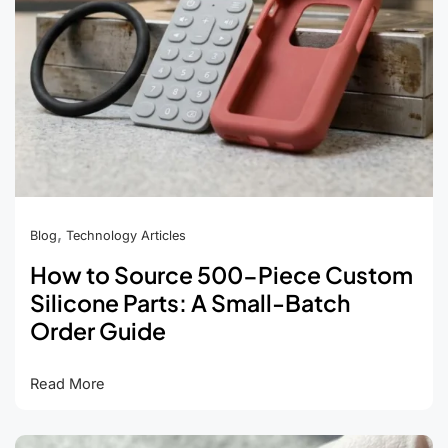
,
Blog
Technology Articles
How to Source 500-Piece Custom
Silicone Parts: A Small-Batch
Order Guide
How
Read More
to
Source