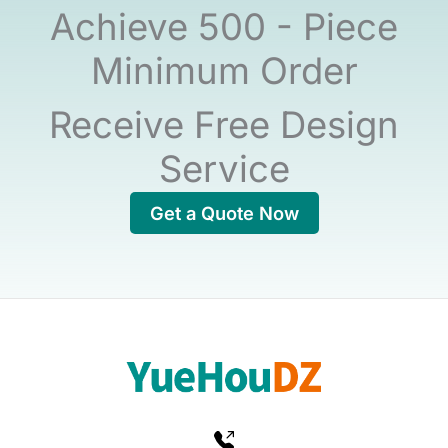
Achieve 500 - Piece
Minimum Order
Receive Free Design
Service
Get a Quote Now