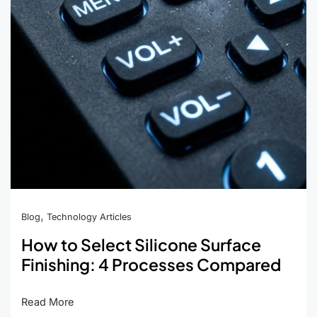
Air
Leaks,
and
Cracking
,
Blog
Technology Articles
How to Select Silicone Surface
Finishing: 4 Processes Compared
How
Read More