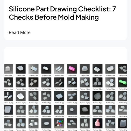
Silicone Part Drawing Checklist: 7
Checks Before Mold Making
Silicone
Read More
Part
Drawing
Checklist:
7
Checks
Before
Mold
Making