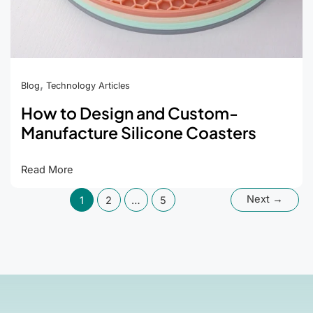
,
Blog
Technology Articles
How to Design and Custom-
Manufacture Silicone Coasters
How
Read More
to
Next
→
1
2
…
5
Design
and
Custom-
Manufacture
Silicone
Coasters