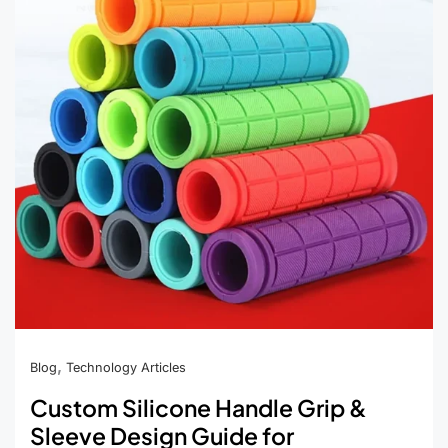
Tip
Covers
for
Mainstream
E-
Cigarette
Devices
,
Blog
Technology Articles
Custom Silicone Handle Grip &
Sleeve Design Guide for