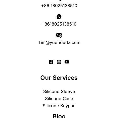
+86 18025138510
+8618025138510
Tim@yuehoudz.com
Our Services
Silicone Sleeve
Silicone Case
Silicone Keypad
Blog