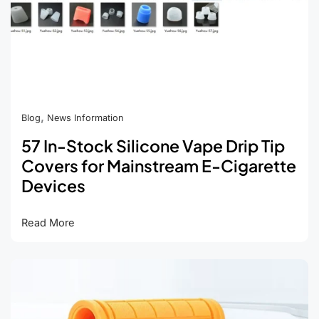
,
Blog
News Information
57 In-Stock Silicone Vape Drip Tip
Covers for Mainstream E-Cigarette
Devices
57
Read More
In-
Stock
Silicone
Vape
Drip