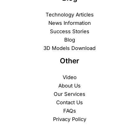
Technology Articles
News Information
Success Stories
Blog
3D Models Download
Other
Video
About Us
Our Services
Contact Us
FAQs
Privacy Policy