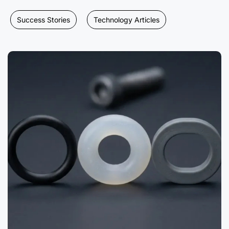
Success Stories
Technology Articles