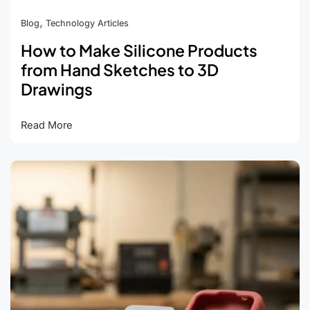
,
Blog
Technology Articles
How to Make Silicone Products
from Hand Sketches to 3D
Drawings
How
Read More
to
Make
Silicone
Products
from
Hand
Sketches
to
3D
Drawings