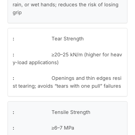
rain, or wet hands; reduces the risk of losing
grip
Tear Strength
≥20–25 kN/m (higher for heav
y-load applications)
Openings and thin edges resi
st tearing; avoids “tears with one pull” failures
Tensile Strength
≥6–7 MPa