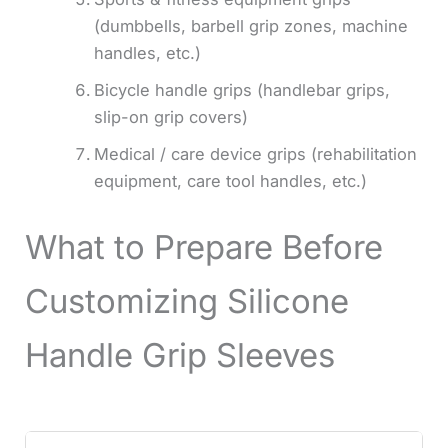
(dumbbells, barbell grip zones, machine
handles, etc.)
Bicycle handle grips (handlebar grips,
slip-on grip covers)
Medical / care device grips (rehabilitation
equipment, care tool handles, etc.)
What to Prepare Before
Customizing Silicone
Handle Grip Sleeves