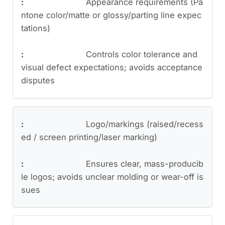
Appearance requirements (Pa
ntone color/matte or glossy/parting line expec
tations)
Controls color tolerance and
visual defect expectations; avoids acceptance
disputes
Logo/markings (raised/recess
ed / screen printing/laser marking)
Ensures clear, mass-producib
le logos; avoids unclear molding or wear-off is
sues