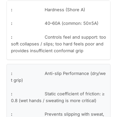
Hardness (Shore A)
40–60A (common: 50±5A)
Controls feel and support: too
soft collapses / slips; too hard feels poor and
provides insufficient conformal grip
Anti-slip Performance (dry/we
t grip)
Static coefficient of friction: ≥
0.8 (wet hands / sweating is more critical)
Prevents slipping with sweat,