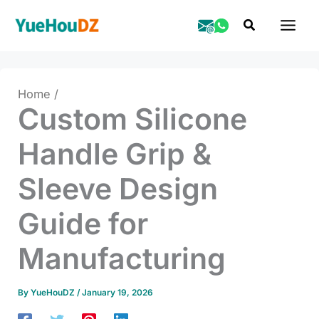
Skip
Search
to
content
Home
Custom Silicone
Handle Grip &
Sleeve Design
Guide for
Manufacturing
By
YueHouDZ
/
January 19, 2026