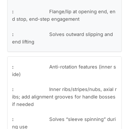
Flange/lip at opening end, en
d stop, end-step engagement
Solves outward slipping and
end lifting
Anti-rotation features (inner s
ide)
Inner ribs/stripes/nubs, axial r
ibs; add alignment grooves for handle bosses
if needed
Solves “sleeve spinning” duri
ng use