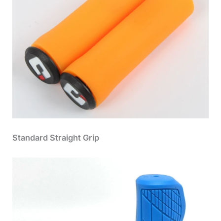
Standard Straight Grip