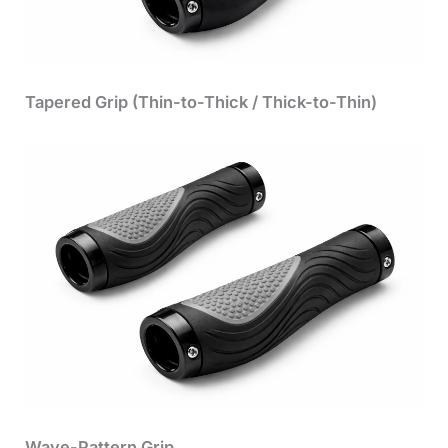
Tapered Grip (Thin-to-Thick / Thick-to-Thin)
Wave-Pattern Grip