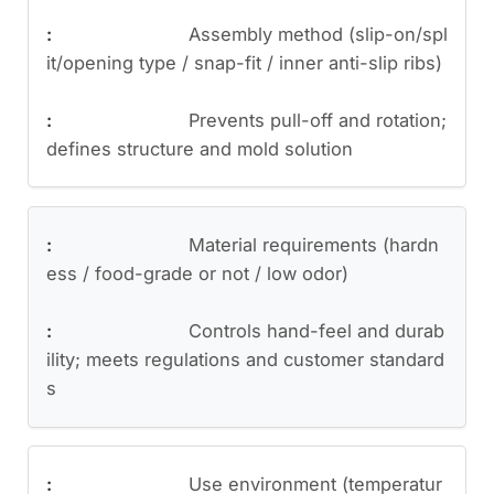
Assembly method (slip-on/spl
it/opening type / snap-fit / inner anti-slip ribs)
Prevents pull-off and rotation;
defines structure and mold solution
Material requirements (hardn
ess / food-grade or not / low odor)
Controls hand-feel and durab
ility; meets regulations and customer standard
s
Use environment (temperatur