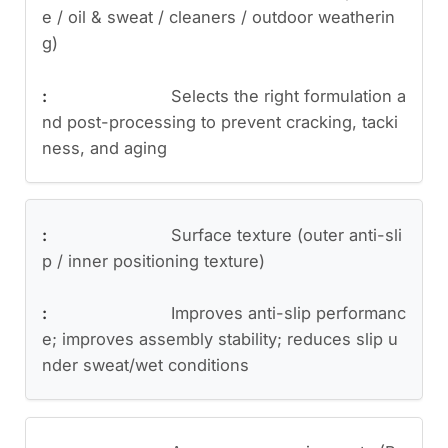
e / oil & sweat / cleaners / outdoor weatherin
g)
Selects the right formulation a
nd post-processing to prevent cracking, tacki
ness, and aging
Surface texture (outer anti-sli
p / inner positioning texture)
Improves anti-slip performanc
e; improves assembly stability; reduces slip u
nder sweat/wet conditions