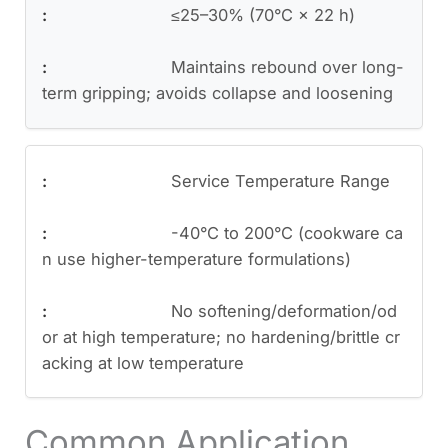
≤25–30% (70°C × 22 h)
Maintains rebound over long-
term gripping; avoids collapse and loosening
Service Temperature Range
-40°C to 200°C (cookware ca
n use higher-temperature formulations)
No softening/deformation/od
or at high temperature; no hardening/brittle cr
acking at low temperature
Common Application