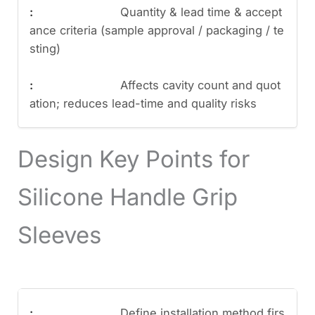
Quantity & lead time & accept
ance criteria (sample approval / packaging / te
sting)
Affects cavity count and quot
ation; reduces lead-time and quality risks
Design Key Points for
Silicone Handle Grip
Sleeves
Define installation method firs