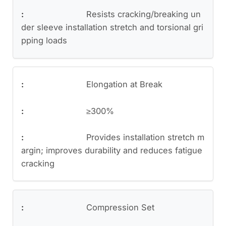
Resists cracking/breaking un
der sleeve installation stretch and torsional gri
pping loads
Elongation at Break
≥300%
Provides installation stretch m
argin; improves durability and reduces fatigue
cracking
Compression Set