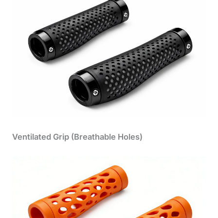
Ventilated Grip (Breathable Holes)