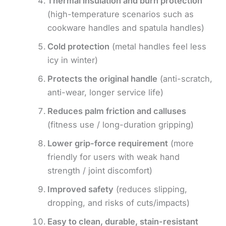
Thermal insulation and burn protection
(high-temperature scenarios such as
cookware handles and spatula handles)
Cold protection
(metal handles feel less
icy in winter)
Protects the original handle
(anti-scratch,
anti-wear, longer service life)
Reduces palm friction and calluses
(fitness use / long-duration gripping)
Lower grip-force requirement
(more
friendly for users with weak hand
strength / joint discomfort)
Improved safety
(reduces slipping,
dropping, and risks of cuts/impacts)
Easy to clean, durable, stain-resistant