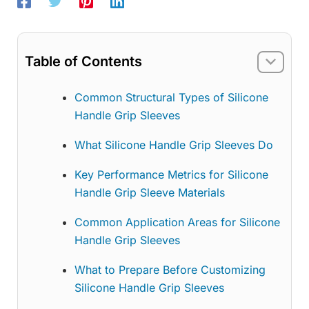
Table of Contents
Common Structural Types of Silicone
Handle Grip Sleeves
What Silicone Handle Grip Sleeves Do
Key Performance Metrics for Silicone
Handle Grip Sleeve Materials
Common Application Areas for Silicone
Handle Grip Sleeves
What to Prepare Before Customizing
Silicone Handle Grip Sleeves