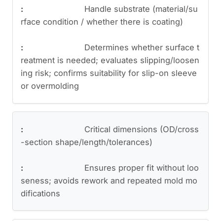
Handle substrate (material/su
rface condition / whether there is coating)
Determines whether surface t
reatment is needed; evaluates slipping/loosen
ing risk; confirms suitability for slip-on sleeve
or overmolding
Critical dimensions (OD/cross
-section shape/length/tolerances)
Ensures proper fit without loo
seness; avoids rework and repeated mold mo
difications