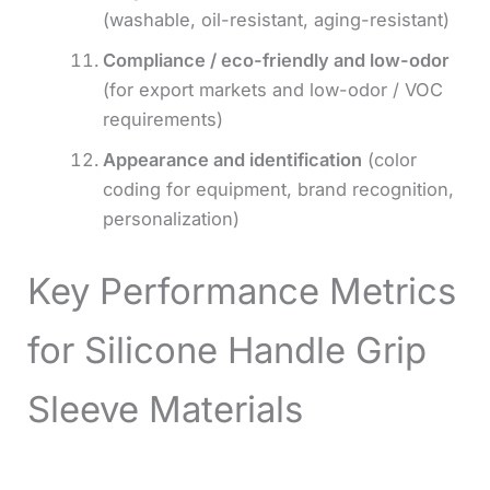
(washable, oil-resistant, aging-resistant)
Compliance / eco-friendly and low-odor
(for export markets and low-odor / VOC
requirements)
Appearance and identification
(color
coding for equipment, brand recognition,
personalization)
Key Performance Metrics
for Silicone Handle Grip
Sleeve Materials