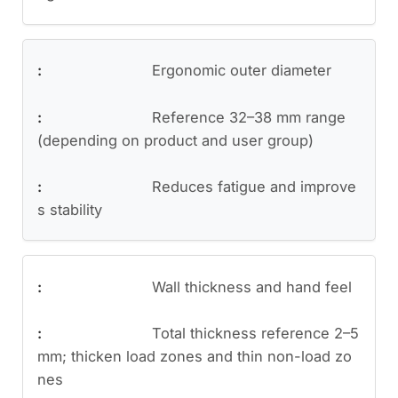
Ergonomic outer diameter
Reference 32–38 mm range
(depending on product and user group)
Reduces fatigue and improve
s stability
Wall thickness and hand feel
Total thickness reference 2–5
mm; thicken load zones and thin non-load zo
nes