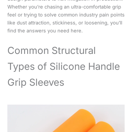
Whether you’re chasing an ultra-comfortable grip
feel or trying to solve common industry pain points
like dust attraction, stickiness, or loosening, you’ll
find the answers you need here.
Common Structural
Types of Silicone Handle
Grip Sleeves