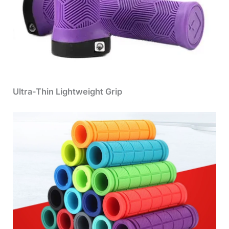
Ultra-Thin Lightweight Grip