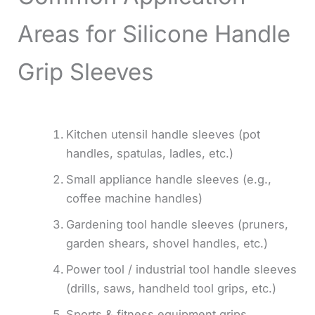
Areas for Silicone Handle
Grip Sleeves
Kitchen utensil handle sleeves (pot
handles, spatulas, ladles, etc.)
Small appliance handle sleeves (e.g.,
coffee machine handles)
Gardening tool handle sleeves (pruners,
garden shears, shovel handles, etc.)
Power tool / industrial tool handle sleeves
(drills, saws, handheld tool grips, etc.)
Sports & fitness equipment grips