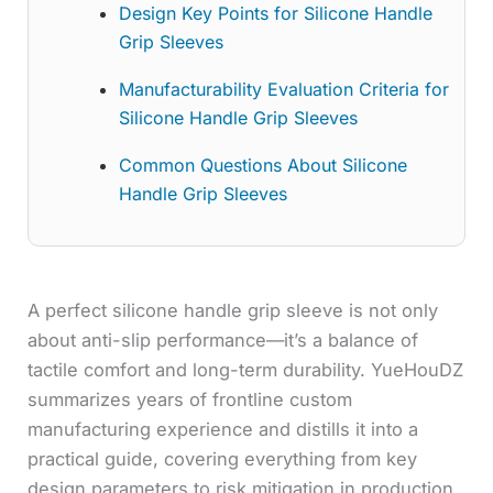
Design Key Points for Silicone Handle
Grip Sleeves
Manufacturability Evaluation Criteria for
Silicone Handle Grip Sleeves
Common Questions About Silicone
Handle Grip Sleeves
A perfect silicone handle grip sleeve is not only
about anti-slip performance—it’s a balance of
tactile comfort and long-term durability. YueHouDZ
summarizes years of frontline custom
manufacturing experience and distills it into a
practical guide, covering everything from key
design parameters to risk mitigation in production.