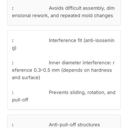
Avoids difficult assembly, dim
ensional rework, and repeated mold changes
Interference fit (anti-loosenin
g)
Inner diameter interference: r
eference 0.3–0.5 mm (depends on hardness
and surface)
Prevents sliding, rotation, and
pull-off
Anti-pull-off structures