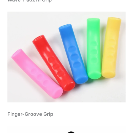
Finger-Groove Grip