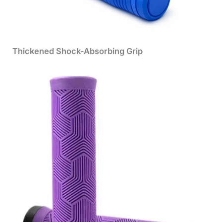
Thickened Shock-Absorbing Grip