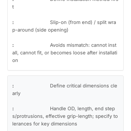
t
Slip-on (from end) / split wra
p-around (side opening)
Avoids mismatch: cannot inst
all, cannot fit, or becomes loose after installati
on
Define critical dimensions cle
arly
Handle OD, length, end step
s/protrusions, effective grip-length; specify to
lerances for key dimensions