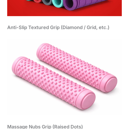
Anti-Slip Textured Grip (Diamond / Grid, etc.)
Massage Nubs Grip (Raised Dots)