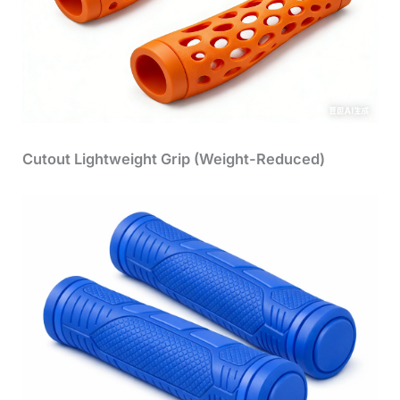
Cutout Lightweight Grip (Weight-Reduced)