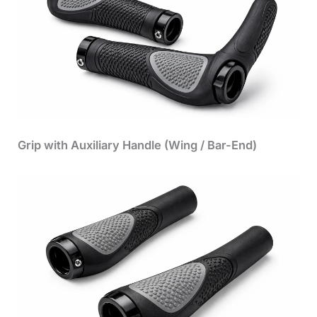
Grip with Auxiliary Handle (Wing / Bar-End)