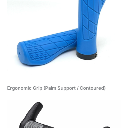
Ergonomic Grip (Palm Support / Contoured)