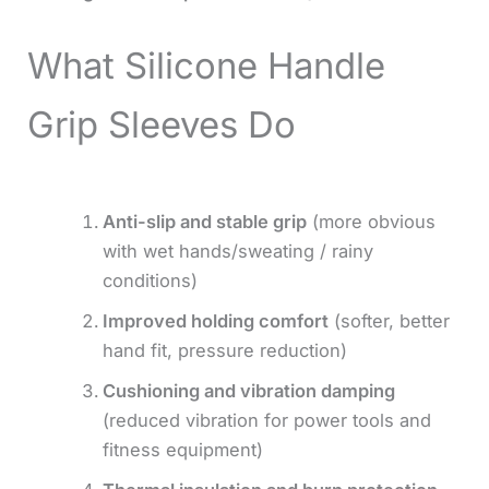
What Silicone Handle
Grip Sleeves Do
Anti-slip and stable grip
(more obvious
with wet hands/sweating / rainy
conditions)
Improved holding comfort
(softer, better
hand fit, pressure reduction)
Cushioning and vibration damping
(reduced vibration for power tools and
fitness equipment)