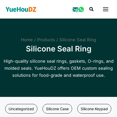
Skip
Search
to
content
Home
Products
Silicone Seal Ring
Silicone Seal Ring
High-quality silicone seal rings, gaskets, O-rings, and
molded seals. YueHouDZ offers OEM custom sealing
solutions for food-grade and waterproof use.
Uncategorized
Silicone Case
Silicone Keypad