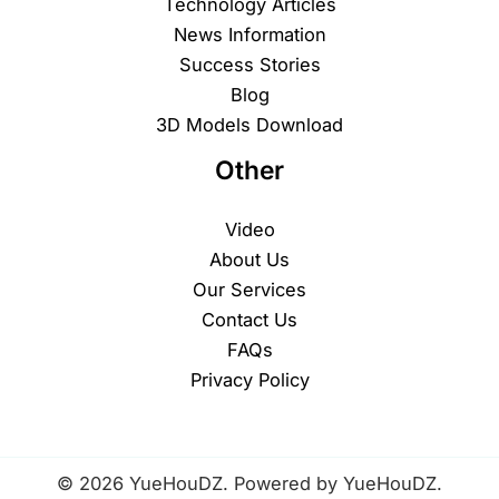
Technology Articles
News Information
Success Stories
Blog
3D Models Download
Other
Video
About Us
Our Services
Contact Us
FAQs
Privacy Policy
© 2026 YueHouDZ. Powered by YueHouDZ.