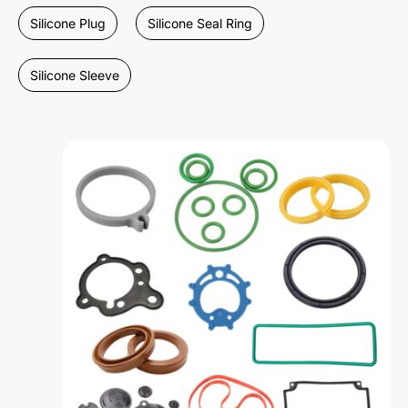
Silicone Plug
Silicone Seal Ring
Silicone Sleeve