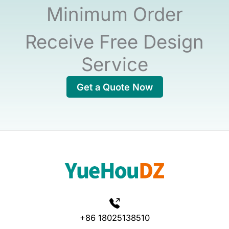
Minimum Order
Receive Free Design
Service
Get a Quote Now
+86 18025138510