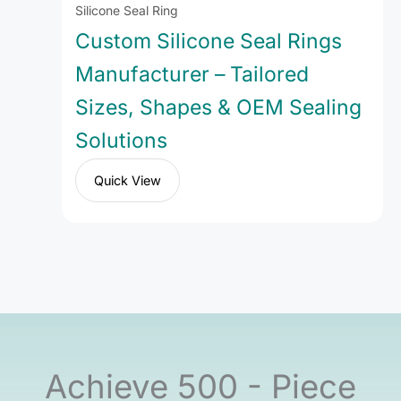
Silicone Seal Ring
Custom Silicone Seal Rings
Manufacturer – Tailored
Sizes, Shapes & OEM Sealing
Solutions
Quick View
Achieve 500 - Piece