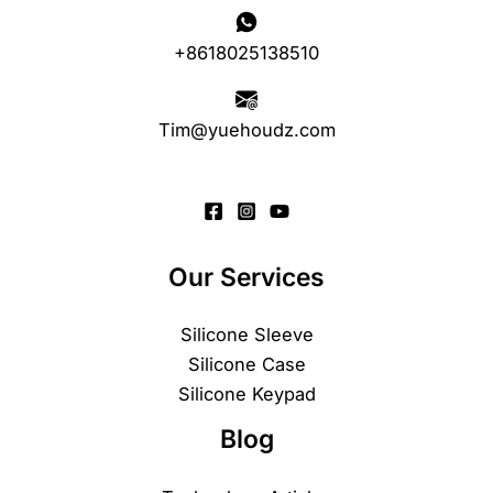
+8618025138510
Tim@yuehoudz.com
Our Services
Silicone Sleeve
Silicone Case
Silicone Keypad
Blog