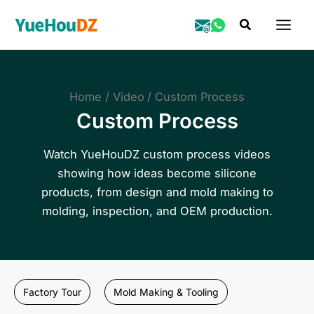
Skip
Search
to
content
Home
Video
Custom Process
Custom Process
Watch YueHouDZ custom process videos
showing how ideas become silicone
products, from design and mold making to
molding, inspection, and OEM production.
Factory Tour
Mold Making & Tooling