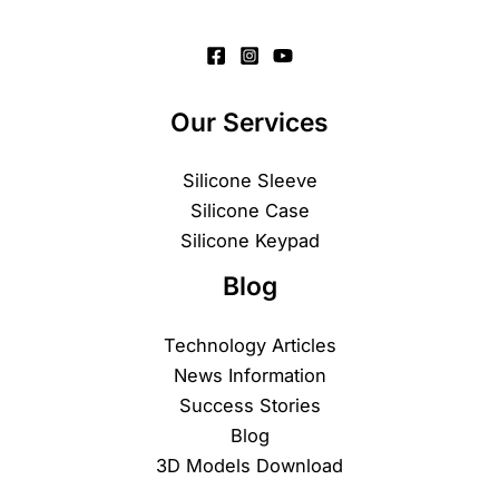
Our Services
Silicone Sleeve
Silicone Case
Silicone Keypad
Blog
Technology Articles
News Information
Success Stories
Blog
3D Models Download