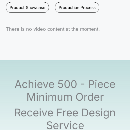
Product Showcase
Production Process
There is no video content at the moment.
Achieve 500 - Piece
Minimum Order
Receive Free Design
Service