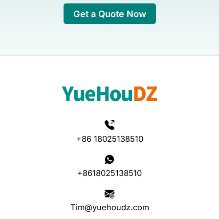
Get a Quote Now
+86 18025138510
+8618025138510
Tim@yuehoudz.com