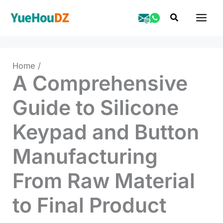
Skip
Search
to
content
Home
A Comprehensive
Guide to Silicone
Keypad and Button
Manufacturing
From Raw Material
to Final Product