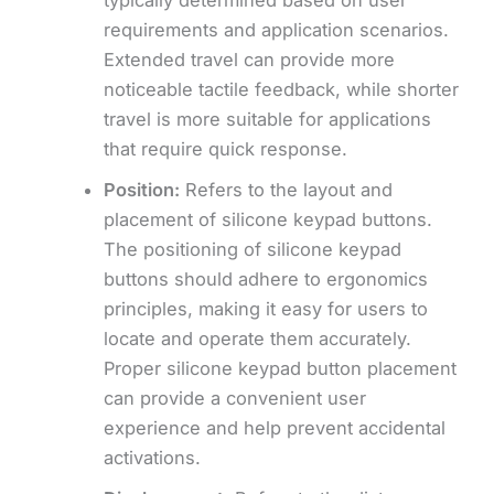
requirements and application scenarios.
Extended travel can provide more
noticeable tactile feedback, while shorter
travel is more suitable for applications
that require quick response.
Position:
Refers to the layout and
placement of silicone keypad buttons.
The positioning of silicone keypad
buttons should adhere to ergonomics
principles, making it easy for users to
locate and operate them accurately.
Proper silicone keypad button placement
can provide a convenient user
experience and help prevent accidental
activations.