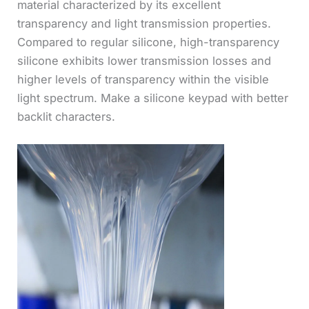
material characterized by its excellent
transparency and light transmission properties.
Compared to regular silicone, high-transparency
silicone exhibits lower transmission losses and
higher levels of transparency within the visible
light spectrum. Make a silicone keypad with better
backlit characters.