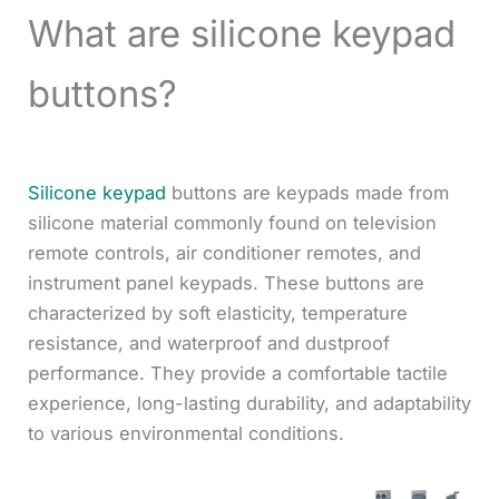
What are silicone keypad
buttons?
Silicone keypad
buttons are keypads made from
silicone material commonly found on television
remote controls, air conditioner remotes, and
instrument panel keypads. These buttons are
characterized by soft elasticity, temperature
resistance, and waterproof and dustproof
performance. They provide a comfortable tactile
experience, long-lasting durability, and adaptability
to various environmental conditions.