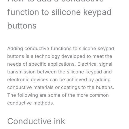
function to silicone keypad
buttons
Adding conductive functions to silicone keypad
buttons is a technology developed to meet the
needs of specific applications. Electrical signal
transmission between the silicone keypad and
electronic devices can be achieved by adding
conductive materials or coatings to the buttons.
The following are some of the more common
conductive methods.
Conductive ink