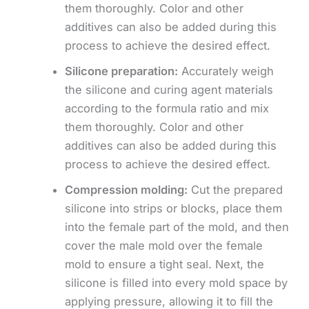
them thoroughly. Color and other
additives can also be added during this
process to achieve the desired effect.
Silicone preparation:
Accurately weigh
the silicone and curing agent materials
according to the formula ratio and mix
them thoroughly. Color and other
additives can also be added during this
process to achieve the desired effect.
Compression molding:
Cut the prepared
silicone into strips or blocks, place them
into the female part of the mold, and then
cover the male mold over the female
mold to ensure a tight seal. Next, the
silicone is filled into every mold space by
applying pressure, allowing it to fill the