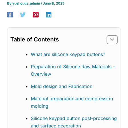
By
yuehoudz_admin
/
June 8, 2025
Table of Contents
What are silicone keypad buttons?
Preparation of Silicone Raw Materials –
Overview
Mold design and Fabrication
Material preparation and compression
molding
Silicone keypad button post-processing
and surface decoration