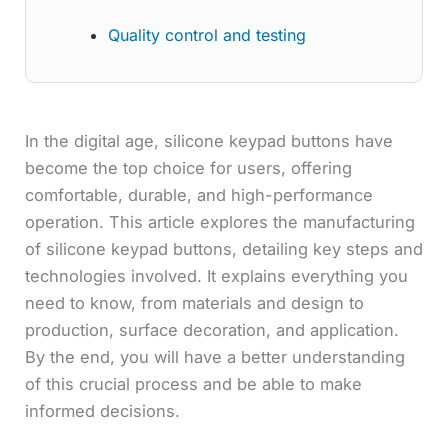
Quality control and testing
In the digital age, silicone keypad buttons have
become the top choice for users, offering
comfortable, durable, and high-performance
operation. This article explores the manufacturing
of silicone keypad buttons, detailing key steps and
technologies involved. It explains everything you
need to know, from materials and design to
production, surface decoration, and application.
By the end, you will have a better understanding
of this crucial process and be able to make
informed decisions.