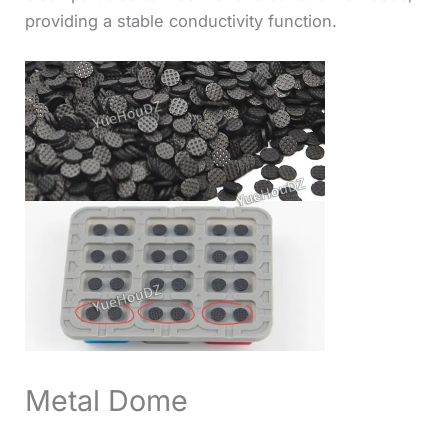
providing a stable conductivity function.
Metal Dome