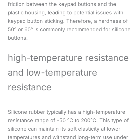
friction between the keypad buttons and the
plastic housing, leading to potential issues with
keypad button sticking. Therefore, a hardness of
50° or 60° is commonly recommended for silicone
buttons.
high-temperature resistance
and low-temperature
resistance
Silicone rubber typically has a high-temperature
resistance range of -50 °C to 200°C. This type of
silicone can maintain its soft elasticity at lower
temperatures and withstand long-term use under