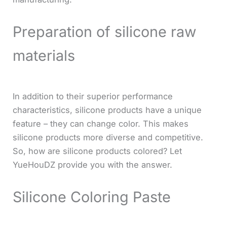
Preparation of silicone raw
materials
In addition to their superior performance
characteristics, silicone products have a unique
feature – they can change color. This makes
silicone products more diverse and competitive.
So, how are silicone products colored? Let
YueHouDZ provide you with the answer.
Silicone Coloring Paste