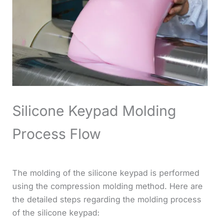
Silicone Keypad Molding
Process Flow
The molding of the silicone keypad is performed
using the compression molding method. Here are
the detailed steps regarding the molding process
of the silicone keypad: