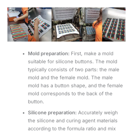
Mold preparation:
First, make a mold
suitable for silicone buttons. The mold
typically consists of two parts: the male
mold and the female mold. The male
mold has a button shape, and the female
mold corresponds to the back of the
button.
Silicone preparation:
Accurately weigh
the silicone and curing agent materials
according to the formula ratio and mix