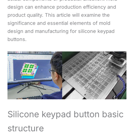
design can enhance production efficiency and
product quality. This article will examine the
significance and essential elements of mold
design and manufacturing for silicone keypad
buttons.
Silicone keypad button basic
structure