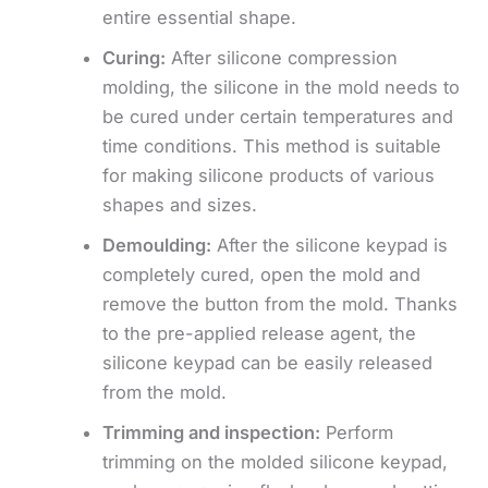
entire essential shape.
Curing:
After silicone compression
molding, the silicone in the mold needs to
be cured under certain temperatures and
time conditions. This method is suitable
for making silicone products of various
shapes and sizes.
Demoulding:
After the silicone keypad is
completely cured, open the mold and
remove the button from the mold. Thanks
to the pre-applied release agent, the
silicone keypad can be easily released
from the mold.
Trimming and inspection:
Perform
trimming on the molded silicone keypad,