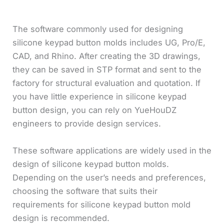
The software commonly used for designing
silicone keypad button molds includes UG, Pro/E,
CAD, and Rhino. After creating the 3D drawings,
they can be saved in STP format and sent to the
factory for structural evaluation and quotation. If
you have little experience in silicone keypad
button design, you can rely on YueHouDZ
engineers to provide design services.
These software applications are widely used in the
design of silicone keypad button molds.
Depending on the user’s needs and preferences,
choosing the software that suits their
requirements for silicone keypad button mold
design is recommended.