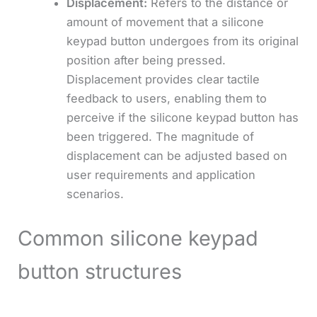
Displacement:
Refers to the distance or
amount of movement that a silicone
keypad button undergoes from its original
position after being pressed.
Displacement provides clear tactile
feedback to users, enabling them to
perceive if the silicone keypad button has
been triggered. The magnitude of
displacement can be adjusted based on
user requirements and application
scenarios.
Common silicone keypad
button structures