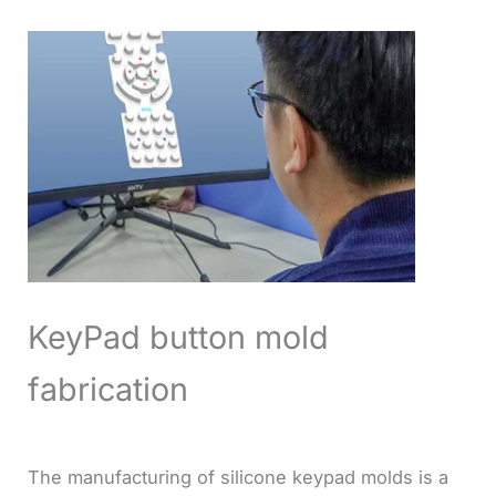
KeyPad button mold
fabrication
The manufacturing of silicone keypad molds is a