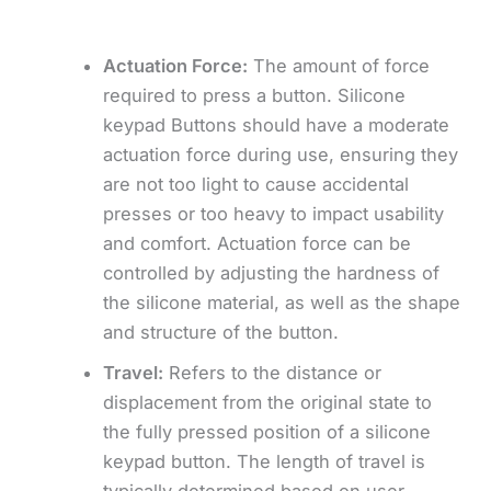
Actuation Force:
The amount of force
required to press a button. Silicone
keypad Buttons should have a moderate
actuation force during use, ensuring they
are not too light to cause accidental
presses or too heavy to impact usability
and comfort. Actuation force can be
controlled by adjusting the hardness of
the silicone material, as well as the shape
and structure of the button.
Travel:
Refers to the distance or
displacement from the original state to
the fully pressed position of a silicone
keypad button. The length of travel is
typically determined based on user