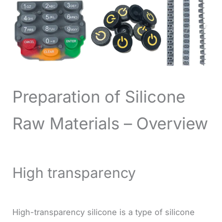
Preparation of Silicone
Raw Materials – Overview
High transparency
High-transparency silicone is a type of silicone