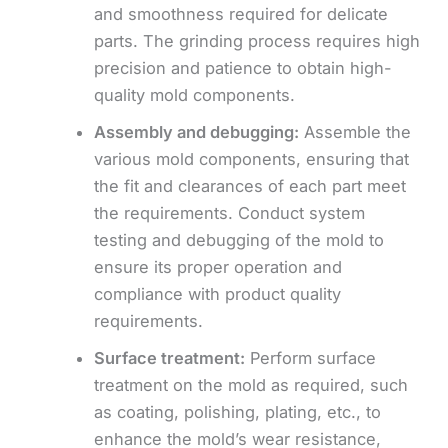
and smoothness required for delicate
parts. The grinding process requires high
precision and patience to obtain high-
quality mold components.
Assembly and debugging:
Assemble the
various mold components, ensuring that
the fit and clearances of each part meet
the requirements. Conduct system
testing and debugging of the mold to
ensure its proper operation and
compliance with product quality
requirements.
Surface treatment:
Perform surface
treatment on the mold as required, such
as coating, polishing, plating, etc., to
enhance the mold’s wear resistance,