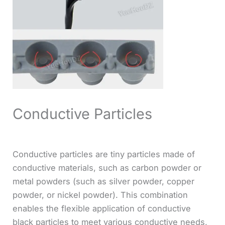
Conductive Particles
Conductive particles are tiny particles made of
conductive materials, such as carbon powder or
metal powders (such as silver powder, copper
powder, or nickel powder). This combination
enables the flexible application of conductive
black particles to meet various conductive needs,