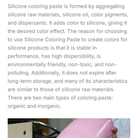
Silicone coloring paste is formed by aggregating
silicone raw materials, silicone oil, color pigments,
and dispersants. It adds color to silicone, giving it
the desired color effect. The reason for choosing
to use Silicone Coloring Paste to create colors for
silicone products is that it is stable in
performance, has high dispersibility, is
environmentally friendly, non-toxic, and non-
polluting. Additionally, it does not expire after
long-term storage, and many of its characteristics
are similar to those of silicone raw materials.
There are two main types of coloring paste:
organic and inorganic.