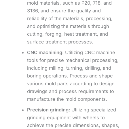
mold materials, such as P20, 718, and
S136, and ensure the quality and
reliability of the materials, processing,
and optimizing the materials through
cutting, forging, heat treatment, and
surface treatment processes.
CNC machining:
Utilizing CNC machine
tools for precise mechanical processing,
including milling, turning, drilling, and
boring operations. Process and shape
various mold parts according to design
drawings and process requirements to
manufacture the mold components.
Precision grinding:
Utilizing specialized
grinding equipment with wheels to
achieve the precise dimensions, shapes,