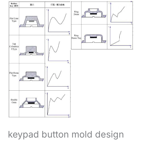
keypad button mold design