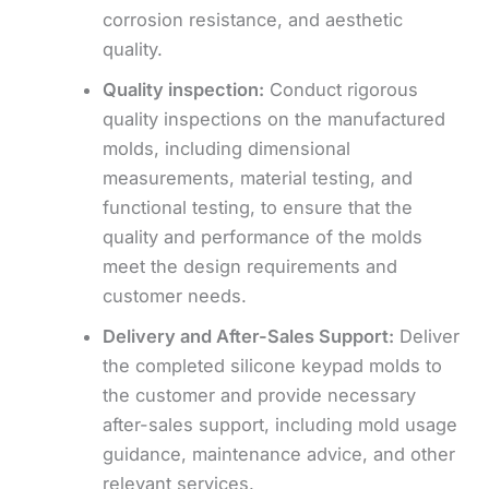
corrosion resistance, and aesthetic
quality.
Quality inspection:
Conduct rigorous
quality inspections on the manufactured
molds, including dimensional
measurements, material testing, and
functional testing, to ensure that the
quality and performance of the molds
meet the design requirements and
customer needs.
Delivery and
After-Sales Support:
Deliver
the completed silicone keypad molds to
the customer and provide necessary
after-sales support, including mold usage
guidance, maintenance advice, and other
relevant services.