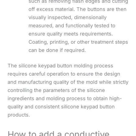
such as removing flash edges and cutting
off excess material. The buttons are then
visually inspected, dimensionally
measured, and functionally tested to
ensure quality meets requirements.
Coating, printing, or other treatment steps
can be done if required.
The silicone keypad button molding process
requires careful operation to ensure the design
and manufacturing quality of the mold while strictly
controlling the parameters of the silicone
ingredients and molding process to obtain high-
quality and consistent silicone keypad button
products.
How to add a conductive