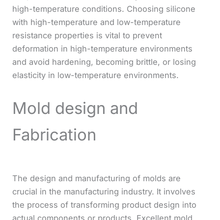
high-temperature conditions. Choosing silicone
with high-temperature and low-temperature
resistance properties is vital to prevent
deformation in high-temperature environments
and avoid hardening, becoming brittle, or losing
elasticity in low-temperature environments.
Mold design and
Fabrication
The design and manufacturing of molds are
crucial in the manufacturing industry. It involves
the process of transforming product design into
actual components or products. Excellent mold