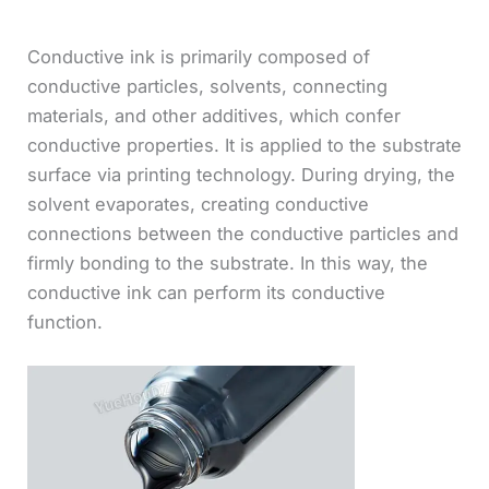
Conductive ink is primarily composed of
conductive particles, solvents, connecting
materials, and other additives, which confer
conductive properties. It is applied to the substrate
surface via printing technology. During drying, the
solvent evaporates, creating conductive
connections between the conductive particles and
firmly bonding to the substrate. In this way, the
conductive ink can perform its conductive
function.