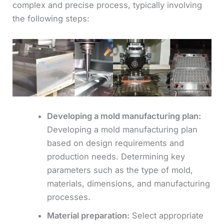
complex and precise process, typically involving
the following steps:
Developing a mold manufacturing plan:
Developing a mold manufacturing plan
based on design requirements and
production needs. Determining key
parameters such as the type of mold,
materials, dimensions, and manufacturing
processes.
Material preparation:
Select appropriate