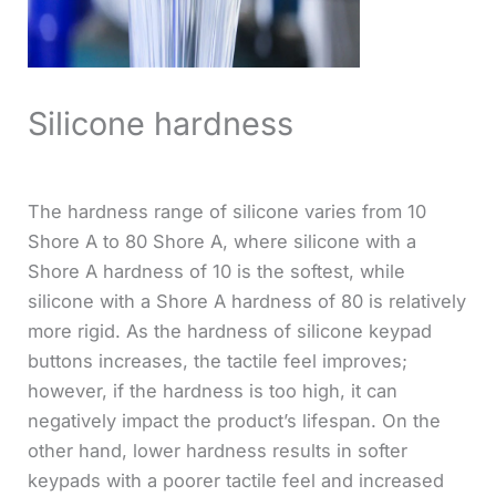
Silicone hardness
The hardness range of silicone varies from 10
Shore A to 80 Shore A, where silicone with a
Shore A hardness of 10 is the softest, while
silicone with a Shore A hardness of 80 is relatively
more rigid. As the hardness of silicone keypad
buttons increases, the tactile feel improves;
however, if the hardness is too high, it can
negatively impact the product’s lifespan. On the
other hand, lower hardness results in softer
keypads with a poorer tactile feel and increased