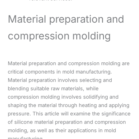
Material preparation and
compression molding
Material preparation and compression molding are
critical components in mold manufacturing.
Material preparation involves selecting and
blending suitable raw materials, while
compression molding involves solidifying and
shaping the material through heating and applying
pressure. This article will examine the significance
of silicone material preparation and compression
molding, as well as their applications in mold
manufacturing.