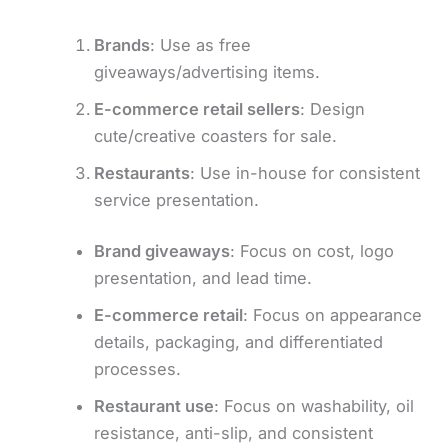
Brands
: Use as free
giveaways/advertising items.
E-commerce retail sellers
: Design
cute/creative coasters for sale.
Restaurants
: Use in-house for consistent
service presentation.
Brand giveaways
: Focus on cost, logo
presentation, and lead time.
E-commerce retail
: Focus on appearance
details, packaging, and differentiated
processes.
Restaurant use
: Focus on washability, oil
resistance, anti-slip, and consistent