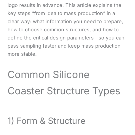
logo results in advance. This article explains the
key steps “from idea to mass production” in a
clear way: what information you need to prepare,
how to choose common structures, and how to
define the critical design parameters—so you can
pass sampling faster and keep mass production
more stable.
Common Silicone
Coaster Structure Types
1) Form & Structure