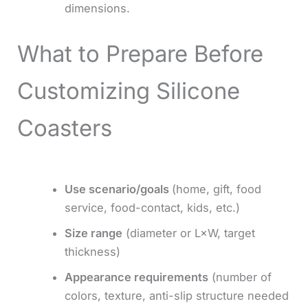
dimensions.
What to Prepare Before
Customizing Silicone
Coasters
Use scenario/goals
(home, gift, food
service, food-contact, kids, etc.)
Size range
(diameter or L×W, target
thickness)
Appearance requirements
(number of
colors, texture, anti-slip structure needed