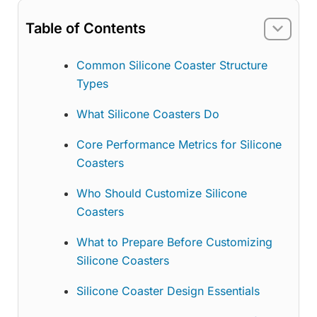
Table of Contents
Common Silicone Coaster Structure
Types
What Silicone Coasters Do
Core Performance Metrics for Silicone
Coasters
Who Should Customize Silicone
Coasters
What to Prepare Before Customizing
Silicone Coasters
Silicone Coaster Design Essentials