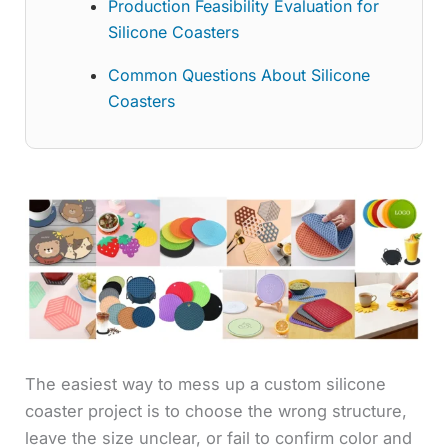
Production Feasibility Evaluation for
Silicone Coasters
Common Questions About Silicone
Coasters
The easiest way to mess up a custom silicone
coaster project is to choose the wrong structure,
leave the size unclear, or fail to confirm color and