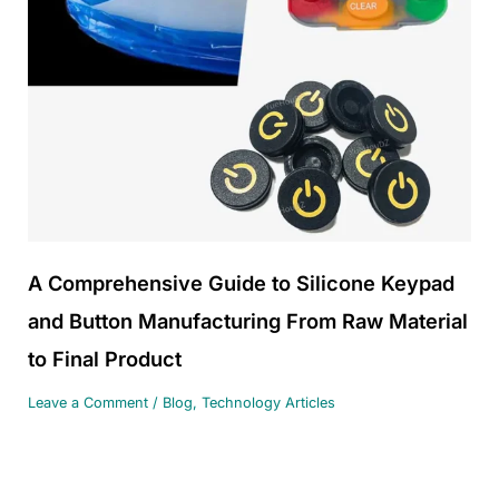
A Comprehensive Guide to Silicone Keypad
and Button Manufacturing From Raw Material
to Final Product
Leave a Comment
/
Blog
,
Technology Articles