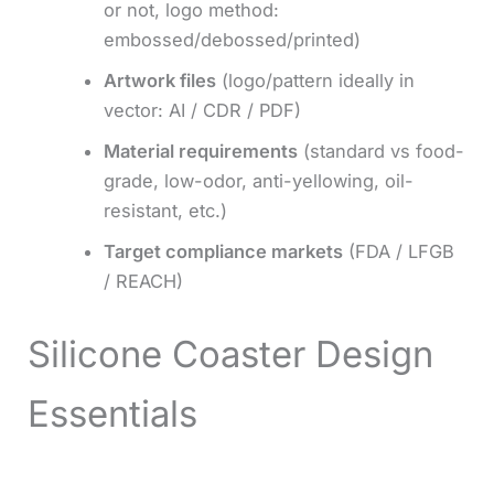
or not, logo method:
embossed/debossed/printed)
Artwork files
(logo/pattern ideally in
vector: AI / CDR / PDF)
Material requirements
(standard vs food-
grade, low-odor, anti-yellowing, oil-
resistant, etc.)
Target compliance markets
(FDA / LFGB
/ REACH)
Silicone Coaster Design
Essentials