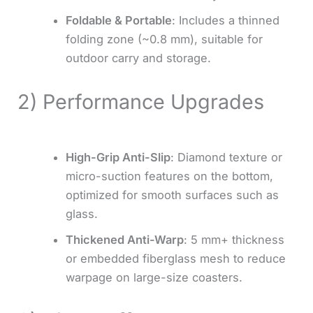
Foldable & Portable
: Includes a thinned
folding zone (~0.8 mm), suitable for
outdoor carry and storage.
2) Performance Upgrades
High-Grip Anti-Slip
: Diamond texture or
micro-suction features on the bottom,
optimized for smooth surfaces such as
glass.
Thickened Anti-Warp
: 5 mm+ thickness
or embedded fiberglass mesh to reduce
warpage on large-size coasters.