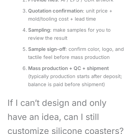
Quotation confirmation
: unit price +
mold/tooling cost + lead time
Sampling
: make samples for you to
review the result
Sample sign-off
: confirm color, logo, and
tactile feel before mass production
Mass production + QC + shipment
(typically production starts after deposit;
balance is paid before shipment)
If I can’t design and only
have an idea, can I still
customize silicone coasters?