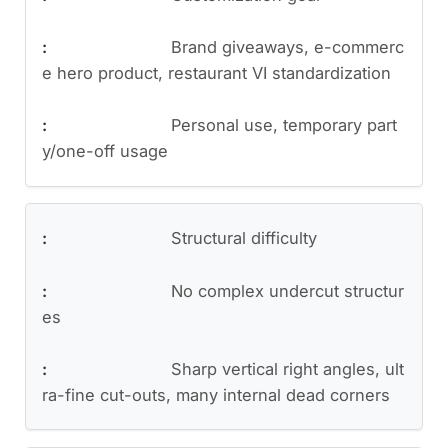
Brand giveaways, e-commerc
e hero product, restaurant VI standardization
Personal use, temporary part
y/one-off usage
Structural difficulty
No complex undercut structur
es
Sharp vertical right angles, ult
ra-fine cut-outs, many internal dead corners