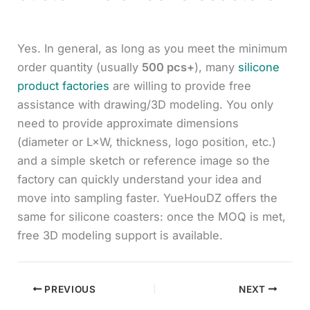
Yes. In general, as long as you meet the minimum
order quantity (usually
500 pcs+
), many
silicone
product factories
are willing to provide free
assistance with drawing/3D modeling. You only
need to provide approximate dimensions
(diameter or L×W, thickness, logo position, etc.)
and a simple sketch or reference image so the
factory can quickly understand your idea and
move into sampling faster. YueHouDZ offers the
same for silicone coasters: once the MOQ is met,
free 3D modeling support is available.
PREVIOUS
NEXT