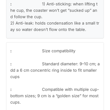
1) Anti-sticking: when lifting t
he cup, the coaster won’t get “sucked up” an
d follow the cup.
2) Anti-leak: holds condensation like a small tr
ay so water doesn’t flow onto the table.
Size compatibility
Standard diameter: 9–10 cm; a
dd a 6 cm concentric ring inside to fit smaller
cups
Compatible with multiple cup-
bottom sizes; 9 cm is a “golden size” for most
cups.