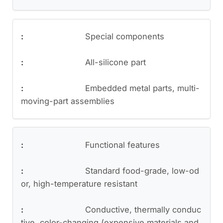
Special components
All-silicone part
Embedded metal parts, multi-
moving-part assemblies
Functional features
Standard food-grade, low-od
or, high-temperature resistant
Conductive, thermally conduc
tive, color-changing (expensive materials and