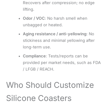
Recovers after compression; no edge
lifting.
Odor / VOC
: No harsh smell when
unbagged or heated.
Aging resistance / anti-yellowing
: No
stickiness and minimal yellowing after
long-term use.
Compliance
: Tests/reports can be
provided per market needs, such as FDA
/ LFGB / REACH.
Who Should Customize
Silicone Coasters