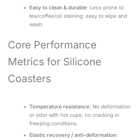
Easy to clean & durable
: Less prone to
tea/coffee/oil staining; easy to wipe and
wash.
Core Performance
Metrics for Silicone
Coasters
Temperature resistance
: No deformation
or odor with hot cups; no cracking in
freezing conditions.
Elastic recovery / anti-deformation
: