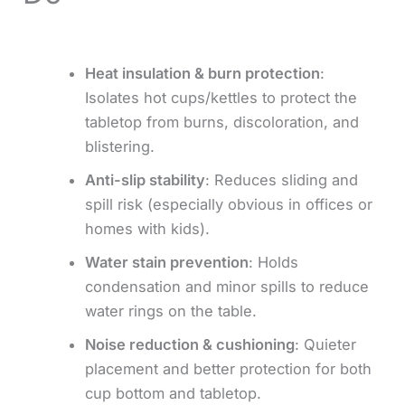
Heat insulation & burn protection
:
Isolates hot cups/kettles to protect the
tabletop from burns, discoloration, and
blistering.
Anti-slip stability
: Reduces sliding and
spill risk (especially obvious in offices or
homes with kids).
Water stain prevention
: Holds
condensation and minor spills to reduce
water rings on the table.
Noise reduction & cushioning
: Quieter
placement and better protection for both
cup bottom and tabletop.