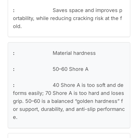
Saves space and improves p
ortability, while reducing cracking risk at the f
old.
Material hardness
50–60 Shore A
40 Shore A is too soft and de
forms easily; 70 Shore A is too hard and loses
grip. 50–60 is a balanced “golden hardness” f
or support, durability, and anti-slip performanc
e.