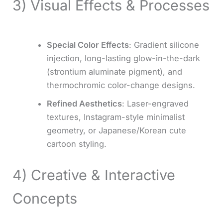
3) Visual Effects & Processes
Special Color Effects
: Gradient silicone
injection, long-lasting glow-in-the-dark
(strontium aluminate pigment), and
thermochromic color-change designs.
Refined Aesthetics
: Laser-engraved
textures, Instagram-style minimalist
geometry, or Japanese/Korean cute
cartoon styling.
4) Creative & Interactive
Concepts