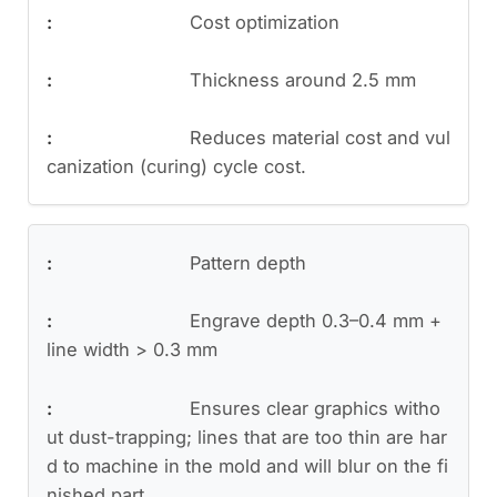
Cost optimization
Thickness around 2.5 mm
Reduces material cost and vul
canization (curing) cycle cost.
Pattern depth
Engrave depth 0.3–0.4 mm +
line width > 0.3 mm
Ensures clear graphics witho
ut dust-trapping; lines that are too thin are har
d to machine in the mold and will blur on the fi
nished part.