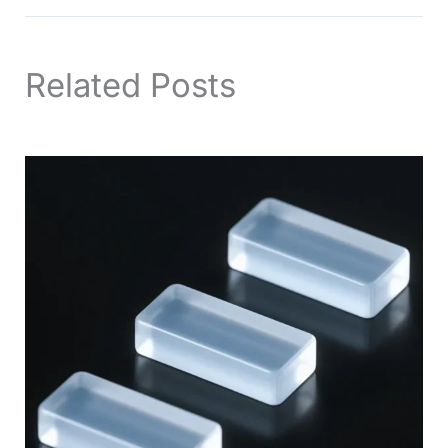
Related Posts