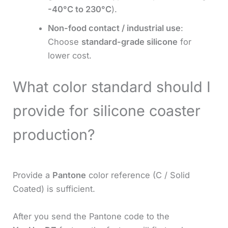
-40°C to 230°C
).
Non-food contact / industrial use
:
Choose
standard-grade silicone
for
lower cost.
What color standard should I
provide for silicone coaster
production?
Provide a
Pantone
color reference (C / Solid
Coated) is sufficient.
After you send the Pantone code to the