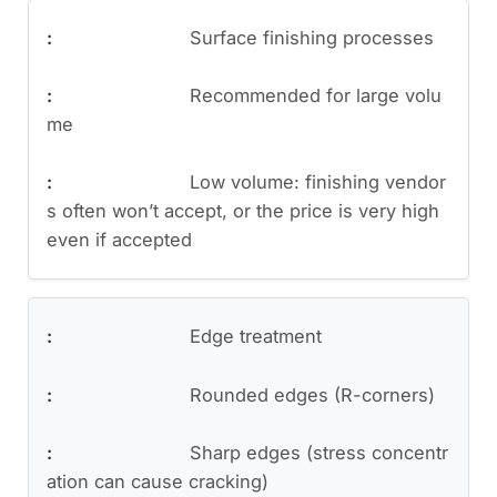
Surface finishing processes
Recommended for large volu
me
Low volume: finishing vendor
s often won’t accept, or the price is very high
even if accepted
Edge treatment
Rounded edges (R-corners)
Sharp edges (stress concentr
ation can cause cracking)