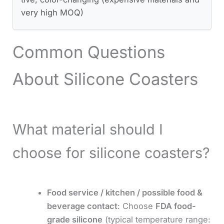
very high MOQ)
Common Questions
About Silicone Coasters
What material should I
choose for silicone coasters?
Food service / kitchen / possible food &
beverage contact
: Choose
FDA food-
grade silicone
(typical temperature range: