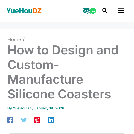
Skip
Search
to
content
Home
How to Design and
Custom-
Manufacture
Silicone Coasters
By
YueHouDZ
/
January 18, 2026