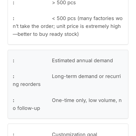
> 500 pcs
< 500 pcs (many factories wo
n’t take the order; unit price is extremely high
—better to buy ready stock)
Estimated annual demand
Long-term demand or recurri
ng reorders
One-time only, low volume, n
o follow-up
Customization goal