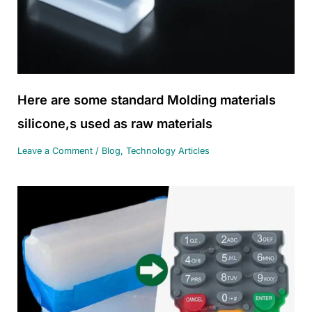
Here are some standard Molding materials
silicone,s used as raw materials
Leave a Comment
/
Blog
,
Technology Articles