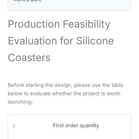
Production Feasibility
Evaluation for Silicone
Coasters
Before starting the design, please use the table
below to evaluate whether the project is worth
launching:
First order quantity