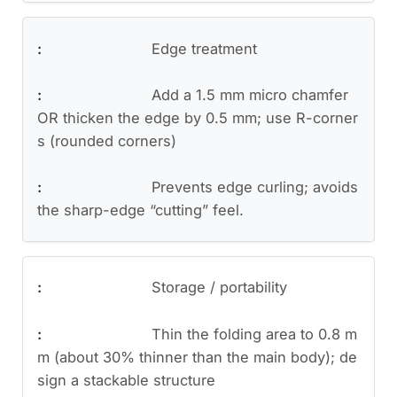
Edge treatment
Add a 1.5 mm micro chamfer
OR thicken the edge by 0.5 mm; use R-corner
s (rounded corners)
Prevents edge curling; avoids
the sharp-edge “cutting” feel.
Storage / portability
Thin the folding area to 0.8 m
m (about 30% thinner than the main body); de
sign a stackable structure