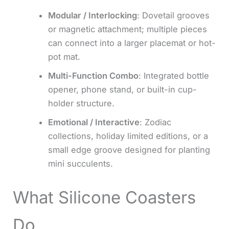
Modular / Interlocking
: Dovetail grooves
or magnetic attachment; multiple pieces
can connect into a larger placemat or hot-
pot mat.
Multi-Function Combo
: Integrated bottle
opener, phone stand, or built-in cup-
holder structure.
Emotional / Interactive
: Zodiac
collections, holiday limited editions, or a
small edge groove designed for planting
mini succulents.
What Silicone Coasters
Do