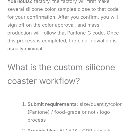
YueHouDZ
factory, the factory will first make
several silicone color samples close to that code
for your confirmation. After you confirm, you will
sign off on the color approval, and mass
production will follow that Pantone C code. Once
this process is completed, the color deviation is
usually minimal.
What is the custom silicone
coaster workflow?
Submit requirements
: size/quantity/color
(Pantone) / food-grade or not / logo
process
Provide files
: AI / EPS / CDR artwork