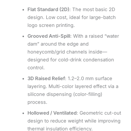
Flat Standard (2D)
: The most basic 2D
design. Low cost, ideal for large-batch
logo screen printing.
Grooved Anti-Spill
: With a raised “water
dam” around the edge and
honeycomb/grid channels inside—
designed for cold-drink condensation
control.
3D Raised Relief
: 1.2–2.0 mm surface
layering. Multi-color layered effect via a
silicone dispensing (color-filling)
process.
Hollowed / Ventilated
: Geometric cut-out
design to reduce weight while improving
thermal insulation efficiency.