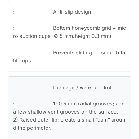
Anti-slip design
Bottom honeycomb grid + mic
ro suction cups (Ø 5 mm/height 0.3 mm)
Prevents sliding on smooth ta
bletops.
Drainage / water control
1) 0.5 mm radial grooves; add
a few shallow vent grooves on the surface.
2) Raised outer lip: create a small “dam” aroun
d the perimeter.