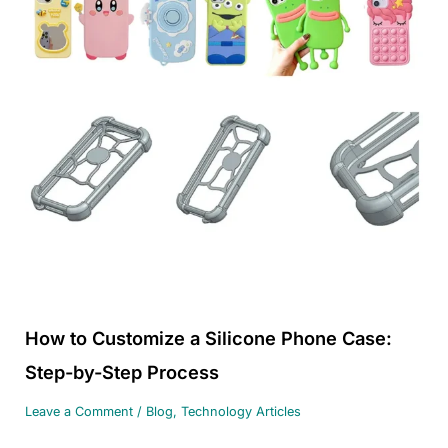
How to Customize a Silicone Phone Case:
Step-by-Step Process
Leave a Comment
/
Blog
,
Technology Articles