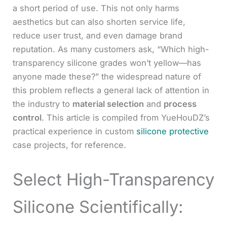
a short period of use. This not only harms
aesthetics but can also shorten service life,
reduce user trust, and even damage brand
reputation. As many customers ask, “Which high-
transparency silicone grades won’t yellow—has
anyone made these?” the widespread nature of
this problem reflects a general lack of attention in
the industry to
material selection
and
process
control
. This article is compiled from YueHouDZ’s
practical experience in custom
silicone protective
case projects, for reference.
Select High-Transparency
Silicone Scientifically: