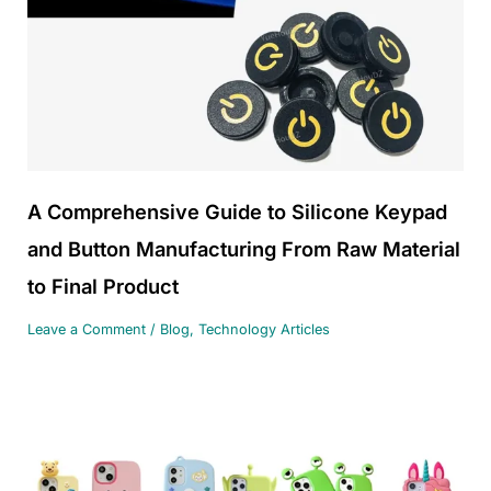
A Comprehensive Guide to Silicone Keypad
and Button Manufacturing From Raw Material
to Final Product
Leave a Comment
/
Blog
,
Technology Articles