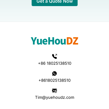
Get a Quote Now
+86 18025138510
+8618025138510
Tim@yuehoudz.com