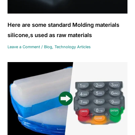
Here are some standard Molding materials
silicone,s used as raw materials
Leave a Comment
/
Blog
,
Technology Articles