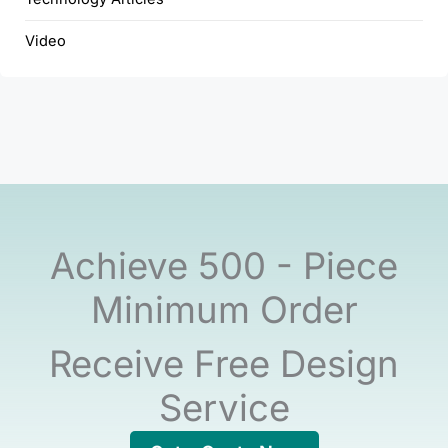
Video
Achieve 500 - Piece
Minimum Order
Receive Free Design
Service