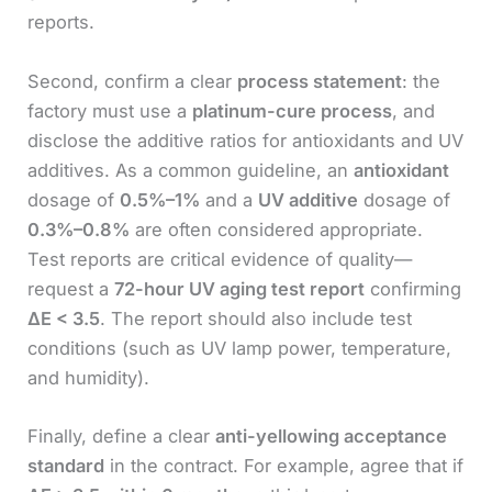
reports.
Second, confirm a clear
process statement
: the
factory must use a
platinum-cure process
, and
disclose the additive ratios for antioxidants and UV
additives. As a common guideline, an
antioxidant
dosage of
0.5%–1%
and a
UV additive
dosage of
0.3%–0.8%
are often considered appropriate.
Test reports are critical evidence of quality—
request a
72-hour UV aging test report
confirming
ΔE < 3.5
. The report should also include test
conditions (such as UV lamp power, temperature,
and humidity).
Finally, define a clear
anti-yellowing acceptance
standard
in the contract. For example, agree that if