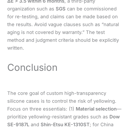
ΔE > 3.5 within 6 months
, a third-party
organization such as
SGS
can be commissioned
for re-testing, and claims can be made based on
the results. Avoid vague clauses such as “natural
aging is not covered by warranty.” The test
method and judgment criteria should be explicitly
written.
Conclusion
The core goal of custom high-transparency
silicone cases is to control the risk of yellowing.
Focus on three essentials: (1)
Material selection
—
prioritize yellowing-resistant grades such as
Dow
SE-9187L
and
Shin-Etsu KE-1310ST
; for China