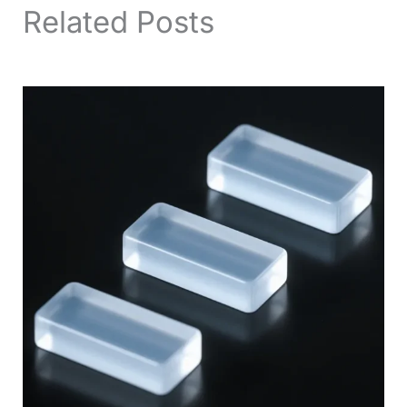
Related Posts