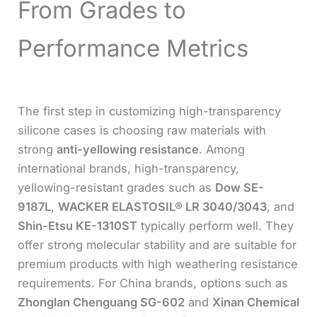
From Grades to
Performance Metrics
The first step in customizing high-transparency
silicone cases is choosing raw materials with
strong
anti-yellowing resistance
. Among
international brands, high-transparency,
yellowing-resistant grades such as
Dow SE-
9187L
,
WACKER ELASTOSIL® LR 3040/3043
, and
Shin-Etsu KE-1310ST
typically perform well. They
offer strong molecular stability and are suitable for
premium products with high weathering resistance
requirements. For China brands, options such as
Zhonglan Chenguang SG-602
and
Xinan Chemical