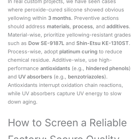
In real custom projects, we have seen cases
where peroxide-cured silicone showed obvious
yellowing within
3 months
. Preventive actions
should address
materials
,
process
, and
additives
.
Material-wise, prioritize yellowing-resistant grades
such as
Dow SE-9187L
and
Shin-Etsu KE-1310ST
.
Process-wise, adopt
platinum curing
to reduce
chemical residue. Additive-wise, use high-
performance
antioxidants
(e.g.,
hindered phenols
)
and
UV absorbers
(e.g.,
benzotriazoles
).
Antioxidants interrupt oxidation chain reactions,
while UV absorbers capture UV energy to slow
down aging.
How to Screen a Reliable