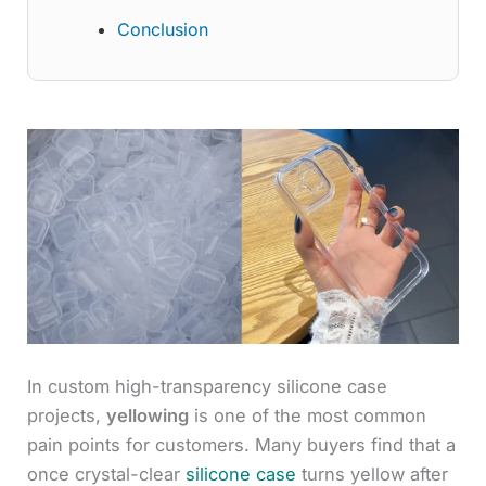
Conclusion
In custom high-transparency silicone case
projects,
yellowing
is one of the most common
pain points for customers. Many buyers find that a
once crystal-clear
silicone case
turns yellow after