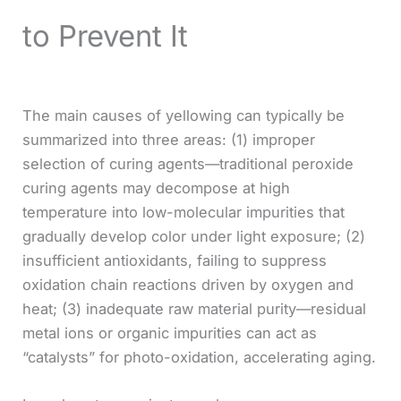
to Prevent It
The main causes of yellowing can typically be
summarized into three areas: (1) improper
selection of curing agents—traditional peroxide
curing agents may decompose at high
temperature into low-molecular impurities that
gradually develop color under light exposure; (2)
insufficient antioxidants, failing to suppress
oxidation chain reactions driven by oxygen and
heat; (3) inadequate raw material purity—residual
metal ions or organic impurities can act as
“catalysts” for photo-oxidation, accelerating aging.