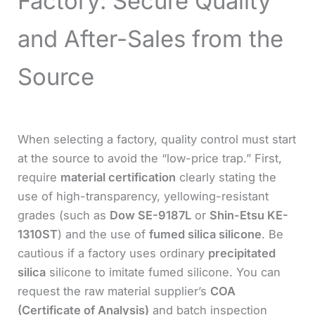
Factory: Secure Quality
and After-Sales from the
Source
When selecting a factory, quality control must start
at the source to avoid the “low-price trap.” First,
require
material certification
clearly stating the
use of high-transparency, yellowing-resistant
grades (such as
Dow SE-9187L
or
Shin-Etsu KE-
1310ST
) and the use of
fumed silica silicone
. Be
cautious if a factory uses ordinary
precipitated
silica
silicone to imitate fumed silicone. You can
request the raw material supplier’s
COA
(Certificate of Analysis)
and batch inspection