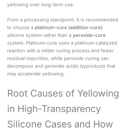
yellowing over long-term use.
From a processing standpoint, it is recommended
to choose a
platinum-cure (addition-cure)
silicone system rather than a
peroxide-cure
system. Platinum-cure uses a platinum-catalyzed
reaction with a milder curing process and fewer
residual impurities, while peroxide curing can
decompose and generate acidic byproducts that
may accelerate yellowing.
Root Causes of Yellowing
in High-Transparency
Silicone Cases and How