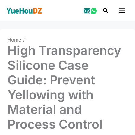
Skip
Search
to
content
Home
High Transparency
Silicone Case
Guide: Prevent
Yellowing with
Material and
Process Control