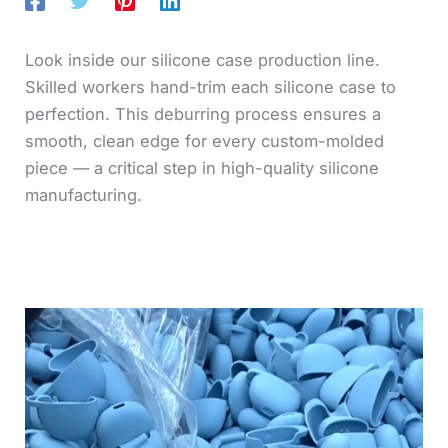
Look inside our silicone case production line.
Skilled workers hand-trim each silicone case to
perfection. This deburring process ensures a
smooth, clean edge for every custom-molded
piece — a critical step in high-quality silicone
manufacturing.