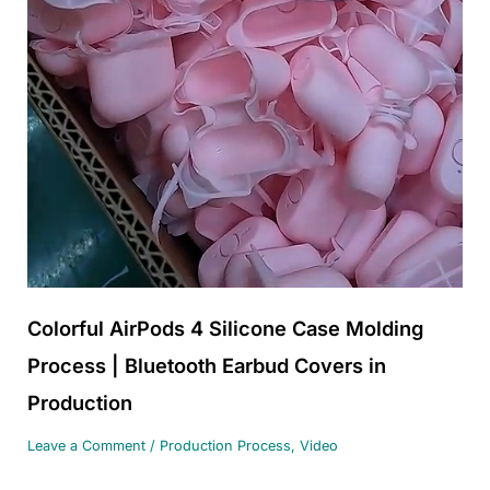
Colorful AirPods 4 Silicone Case Molding
Process | Bluetooth Earbud Covers in
Production
Leave a Comment
/
Production Process
,
Video