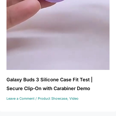
Galaxy Buds 3 Silicone Case Fit Test |
Secure Clip-On with Carabiner Demo
Leave a Comment
/
Product Showcase
,
Video