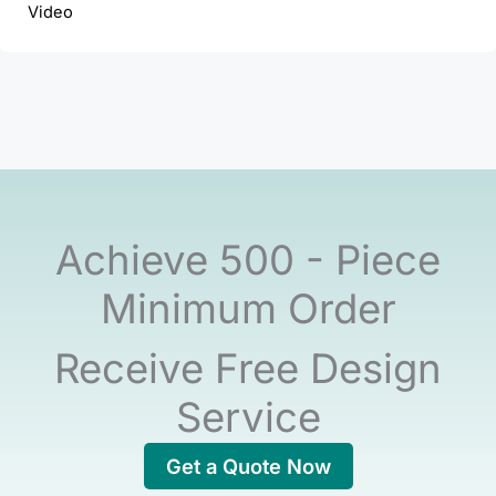
Video
Achieve 500 - Piece
Minimum Order
Receive Free Design
Service
Get a Quote Now