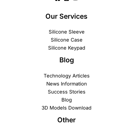
Our Services
Silicone Sleeve
Silicone Case
Silicone Keypad
Blog
Technology Articles
News Information
Success Stories
Blog
3D Models Download
Other