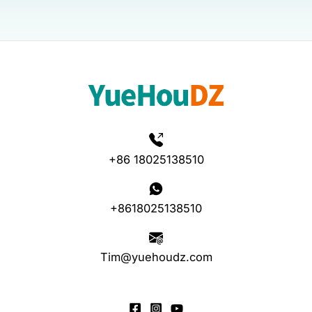
+86 18025138510
+8618025138510
Tim@yuehoudz.com