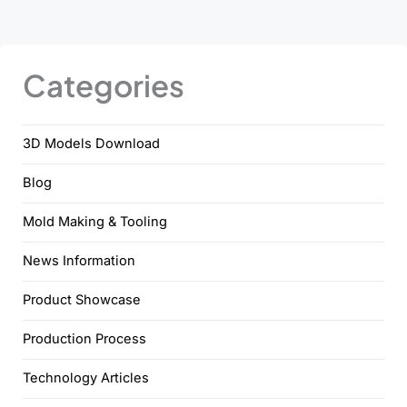
Categories
3D Models Download
Blog
Mold Making & Tooling
News Information
Product Showcase
Production Process
Technology Articles