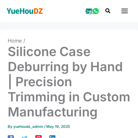
Skip
Search
to
content
Home
Silicone Case
Deburring by Hand
| Precision
Trimming in Custom
Manufacturing
By
yuehoudz_admin
/
May 19, 2025