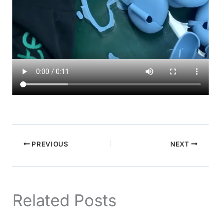
PREVIOUS
NEXT
Related Posts