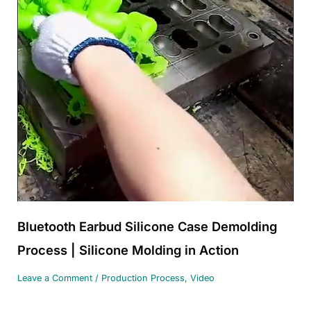
Bluetooth Earbud Silicone Case Demolding
Process | Silicone Molding in Action
Leave a Comment
/
Production Process
,
Video