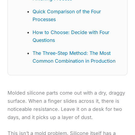
Quick Comparison of the Four
Processes
How to Choose: Decide with Four
Questions
The Three-Step Method: The Most
Common Combination in Production
Molded silicone parts come out with a dry, draggy
surface. When a finger slides across it, there is
noticeable resistance. Leave it on a desk for two
days, and it picks up a layer of dust.
This isn’t a mold problem. Silicone itself has a