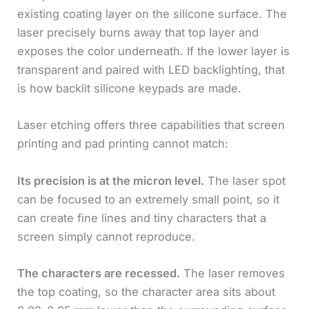
existing coating layer on the silicone surface. The
laser precisely burns away that top layer and
exposes the color underneath. If the lower layer is
transparent and paired with LED backlighting, that
is how backlit silicone keypads are made.
Laser etching offers three capabilities that screen
printing and pad printing cannot match:
Its precision is at the micron level.
The laser spot
can be focused to an extremely small point, so it
can create fine lines and tiny characters that a
screen simply cannot reproduce.
The characters are recessed.
The laser removes
the top coating, so the character area sits about