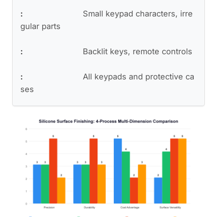
Small keypad characters, irre
gular parts
Backlit keys, remote controls
All keypads and protective ca
ses