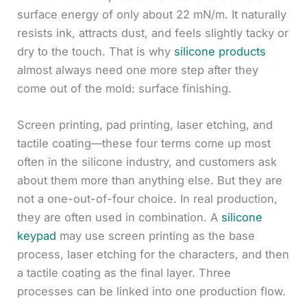
surface energy of only about 22 mN/m. It naturally
resists ink, attracts dust, and feels slightly tacky or
dry to the touch. That is why
silicone products
almost always need one more step after they
come out of the mold: surface finishing.
Screen printing, pad printing, laser etching, and
tactile coating—these four terms come up most
often in the silicone industry, and customers ask
about them more than anything else. But they are
not a one-out-of-four choice. In real production,
they are often used in combination. A
silicone
keypad
may use screen printing as the base
process, laser etching for the characters, and then
a tactile coating as the final layer. Three
processes can be linked into one production flow.