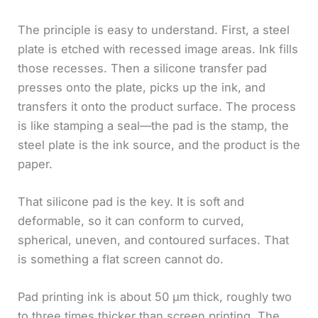
The principle is easy to understand. First, a steel
plate is etched with recessed image areas. Ink fills
those recesses. Then a silicone transfer pad
presses onto the plate, picks up the ink, and
transfers it onto the product surface. The process
is like stamping a seal—the pad is the stamp, the
steel plate is the ink source, and the product is the
paper.
That silicone pad is the key. It is soft and
deformable, so it can conform to curved,
spherical, uneven, and contoured surfaces. That
is something a flat screen cannot do.
Pad printing ink is about 50 μm thick, roughly two
to three times thicker than screen printing. The