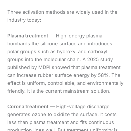
Three activation methods are widely used in the
industry today:
Plasma treatment
— High-energy plasma
bombards the silicone surface and introduces
polar groups such as hydroxyl and carboxyl
groups into the molecular chain. A 2025 study
published by MDPI showed that plasma treatment
can increase rubber surface energy by 58%. The
effect is uniform, controllable, and environmentally
friendly. It is the current mainstream solution.
Corona treatment
— High-voltage discharge
generates ozone to oxidize the surface. It costs
less than plasma treatment and fits continuous
production lines well. But treatment uniformity is