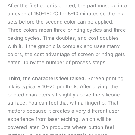
After the first color is printed, the part must go into
an oven at 150–180°C for 5–10 minutes so the ink
sets before the second color can be applied.
Three colors mean three printing cycles and three
baking cycles. Time doubles, and cost doubles
with it. If the graphic is complex and uses many
colors, the cost advantage of screen printing gets
eaten up by the number of process steps.
Third, the characters feel raised.
Screen printing
ink is typically 10–20 μm thick. After drying, the
printed characters sit slightly above the silicone
surface. You can feel that with a fingertip. That
matters because it creates a very different user
experience from laser etching, which will be
covered later. On products where button feel