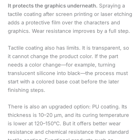
It protects the graphics underneath.
Spraying a
tactile coating after screen printing or laser etching
adds a protective film over the characters and
graphics. Wear resistance improves by a full step.
Tactile coating also has limits. It is transparent, so
it cannot change the product color. If the part
needs a color change—for example, turning
translucent silicone into black—the process must
start with a colored base coat before the later
finishing steps.
There is also an upgraded option: PU coating. Its
thickness is 10–20 μm, and its curing temperature
is lower at 120–150°C. But it offers better wear
resistance and chemical resistance than standard