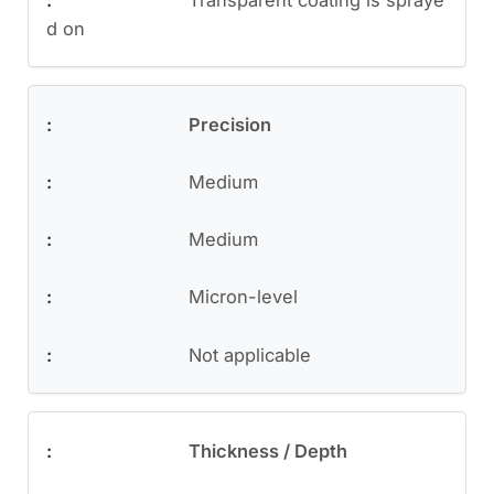
d on
Precision
Medium
Medium
Micron-level
Not applicable
Thickness / Depth