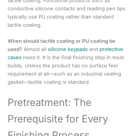
tactile coating. Functional products such as
conductive silicone contacts and reading pen tips
typically use PU coating rather than standard
tactile coating.
When should tactile coating or PU coating be
used?
Almost all
silicone keypads
and
protective
cases
need it. It is the final finishing step in most
builds. Unless the product has no surface feel
requirement at all—such as an industrial sealing
gasket—tactile coating is standard.
Pretreatment: The
Prerequisite for Every
Finishing Process