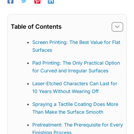
Table of Contents
Screen Printing: The Best Value for Flat
Surfaces
Pad Printing: The Only Practical Option
for Curved and Irregular Surfaces
Laser-Etched Characters Can Last for
10 Years Without Wearing Off
Spraying a Tactile Coating Does More
Than Make the Surface Smooth
Pretreatment: The Prerequisite for Every
Finishing Process