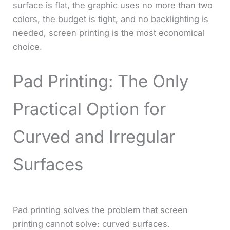
surface is flat, the graphic uses no more than two
colors, the budget is tight, and no backlighting is
needed, screen printing is the most economical
choice.
Pad Printing: The Only
Practical Option for
Curved and Irregular
Surfaces
Pad printing solves the problem that screen
printing cannot solve: curved surfaces.