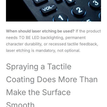
When should laser etching be used?
If the product
needs TO BE LED backlighting, permanent
character durability, or recessed tactile feedback,
laser etching is mandatory, not optional.
Spraying a Tactile
Coating Does More Than
Make the Surface
Smooth