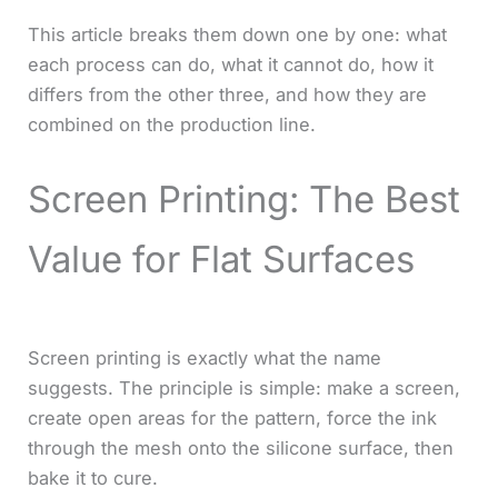
This article breaks them down one by one: what
each process can do, what it cannot do, how it
differs from the other three, and how they are
combined on the production line.
Screen Printing: The Best
Value for Flat Surfaces
Screen printing is exactly what the name
suggests. The principle is simple: make a screen,
create open areas for the pattern, force the ink
through the mesh onto the silicone surface, then
bake it to cure.