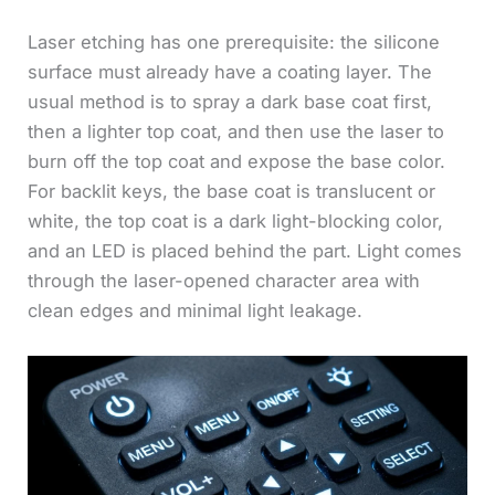
Laser etching has one prerequisite: the silicone
surface must already have a coating layer. The
usual method is to spray a dark base coat first,
then a lighter top coat, and then use the laser to
burn off the top coat and expose the base color.
For backlit keys, the base coat is translucent or
white, the top coat is a dark light-blocking color,
and an LED is placed behind the part. Light comes
through the laser-opened character area with
clean edges and minimal light leakage.