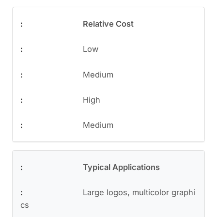
Relative Cost
Low
Medium
High
Medium
Typical Applications
Large logos, multicolor graphi
cs