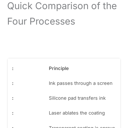
Quick Comparison of the
Four Processes
Principle
Ink passes through a screen
Silicone pad transfers ink
Laser ablates the coating
Transparent coating is spraye