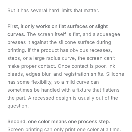
But it has several hard limits that matter.
First, it only works on flat surfaces or slight
curves.
The screen itself is flat, and a squeegee
presses it against the silicone surface during
printing. If the product has obvious recesses,
steps, or a large radius curve, the screen can’t
make proper contact. Once contact is poor, ink
bleeds, edges blur, and registration shifts. Silicone
has some flexibility, so a mild curve can
sometimes be handled with a fixture that flattens
the part. A recessed design is usually out of the
question.
Second, one color means one process step.
Screen printing can only print one color at a time.