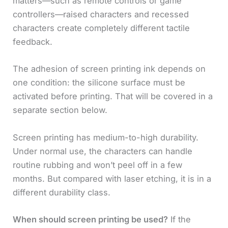
matters—such as remote controls or game
controllers—raised characters and recessed
characters create completely different tactile
feedback.
The adhesion of screen printing ink depends on
one condition: the silicone surface must be
activated before printing. That will be covered in a
separate section below.
Screen printing has medium-to-high durability.
Under normal use, the characters can handle
routine rubbing and won’t peel off in a few
months. But compared with laser etching, it is in a
different durability class.
When should screen printing be used?
If the