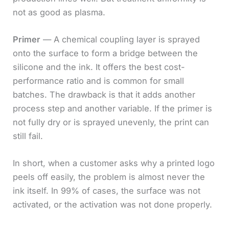
not as good as plasma.
Primer
— A chemical coupling layer is sprayed
onto the surface to form a bridge between the
silicone and the ink. It offers the best cost-
performance ratio and is common for small
batches. The drawback is that it adds another
process step and another variable. If the primer is
not fully dry or is sprayed unevenly, the print can
still fail.
In short, when a customer asks why a printed logo
peels off easily, the problem is almost never the
ink itself. In 99% of cases, the surface was not
activated, or the activation was not done properly.