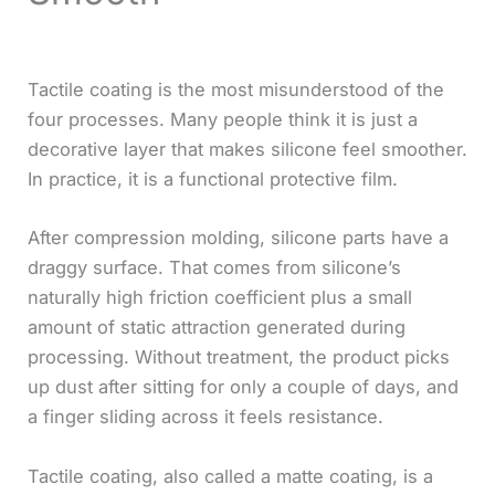
Tactile coating is the most misunderstood of the
four processes. Many people think it is just a
decorative layer that makes silicone feel smoother.
In practice, it is a functional protective film.
After compression molding, silicone parts have a
draggy surface. That comes from silicone’s
naturally high friction coefficient plus a small
amount of static attraction generated during
processing. Without treatment, the product picks
up dust after sitting for only a couple of days, and
a finger sliding across it feels resistance.
Tactile coating, also called a matte coating, is a