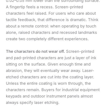
0.02–0.05 mm lower than the surrounding surface.
A fingertip feels a recess. Screen-printed
characters feel raised. For users who care about
tactile feedback, that difference is dramatic. Think
about a remote control: when operating by touch
alone, raised characters and recessed landmarks
create two completely different experiences.
The characters do not wear off.
Screen-printed
and pad-printed characters are just a layer of ink
sitting on the surface. Given enough time and
abrasion, they will eventually wear away. Laser-
etched characters are cut into the coating layer.
Unless the entire coating is worn through, the
characters remain. Buyers for industrial equipment
keypads and outdoor instrument panels almost
always specify laser etching.