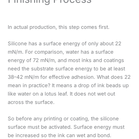
In actual production, this step comes first.
Silicone has a surface energy of only about 22
mN/m. For comparison, water has a surface
energy of 72 mN/m, and most inks and coatings
need the substrate surface energy to be at least
38–42 mN/m for effective adhesion. What does 22
mean in practice? It means a drop of ink beads up
like water on a lotus leaf. It does not wet out
across the surface.
So before any printing or coating, the silicone
surface must be activated. Surface energy must
be increased so the ink can wet and bond.