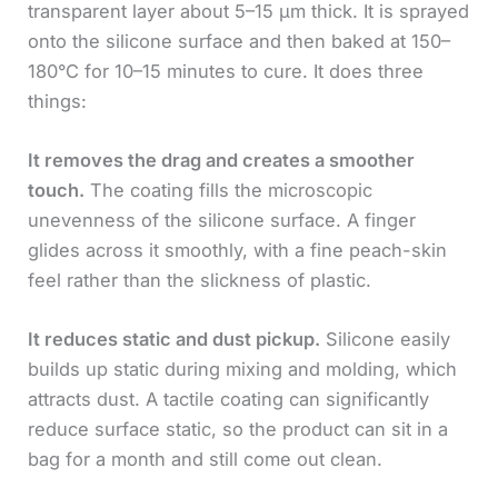
transparent layer about 5–15 μm thick. It is sprayed
onto the silicone surface and then baked at 150–
180°C for 10–15 minutes to cure. It does three
things:
It removes the drag and creates a smoother
touch.
The coating fills the microscopic
unevenness of the silicone surface. A finger
glides across it smoothly, with a fine peach-skin
feel rather than the slickness of plastic.
It reduces static and dust pickup.
Silicone easily
builds up static during mixing and molding, which
attracts dust. A tactile coating can significantly
reduce surface static, so the product can sit in a
bag for a month and still come out clean.