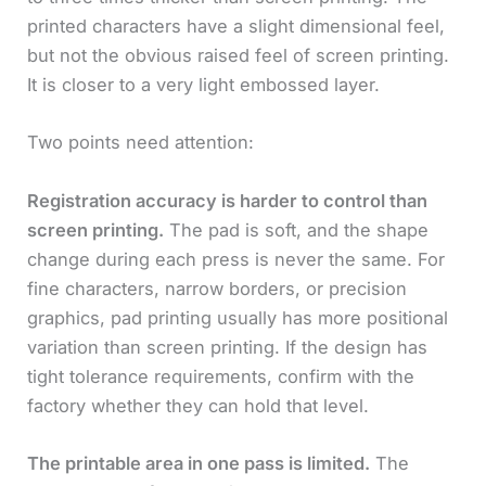
printed characters have a slight dimensional feel,
but not the obvious raised feel of screen printing.
It is closer to a very light embossed layer.
Two points need attention:
Registration accuracy is harder to control than
screen printing.
The pad is soft, and the shape
change during each press is never the same. For
fine characters, narrow borders, or precision
graphics, pad printing usually has more positional
variation than screen printing. If the design has
tight tolerance requirements, confirm with the
factory whether they can hold that level.
The printable area in one pass is limited.
The