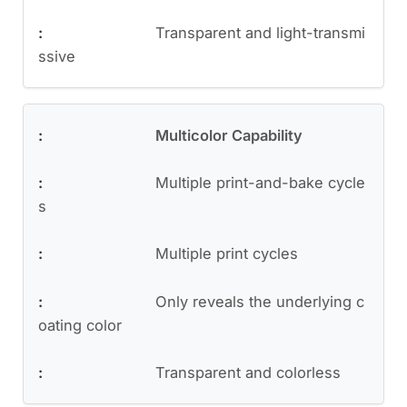
Transparent and light-transmi
ssive
Multicolor Capability
Multiple print-and-bake cycle
s
Multiple print cycles
Only reveals the underlying c
oating color
Transparent and colorless