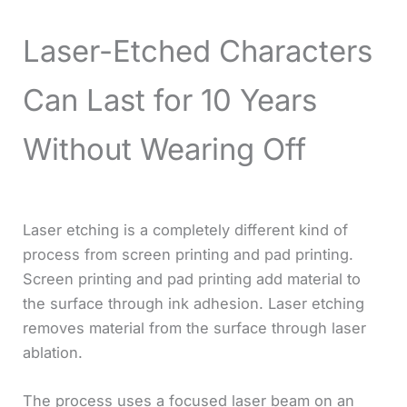
Laser-Etched Characters
Can Last for 10 Years
Without Wearing Off
Laser etching is a completely different kind of
process from screen printing and pad printing.
Screen printing and pad printing add material to
the surface through ink adhesion. Laser etching
removes material from the surface through laser
ablation.
The process uses a focused laser beam on an