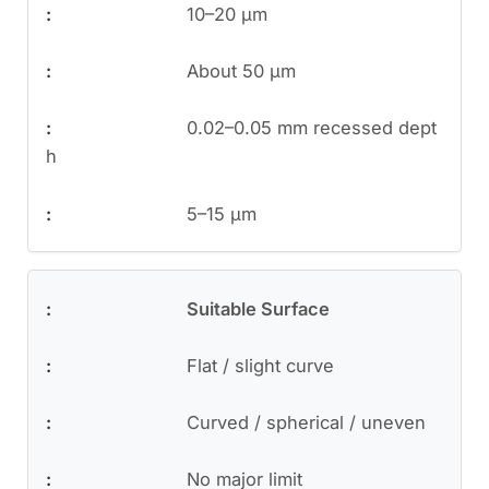
10–20 μm
About 50 μm
0.02–0.05 mm recessed dept
h
5–15 μm
Suitable Surface
Flat / slight curve
Curved / spherical / uneven
No major limit