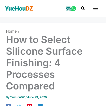
Skip
Search
to
content
Home
How to Select
Silicone Surface
Finishing: 4
Processes
Compared
By
YueHouDZ
/
June 23, 2026