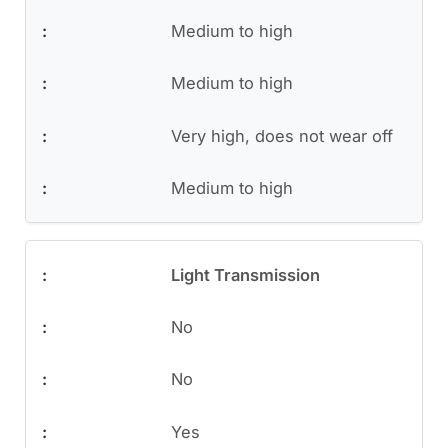
Medium to high
Medium to high
Very high, does not wear off
Medium to high
Light Transmission
No
No
Yes