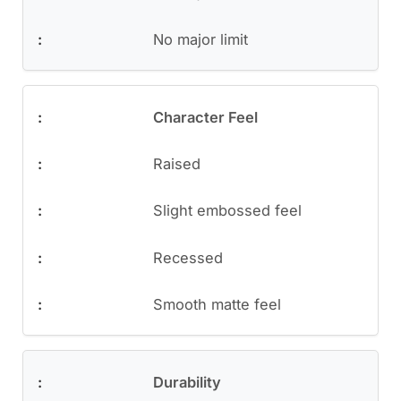
No major limit
Character Feel
Raised
Slight embossed feel
Recessed
Smooth matte feel
Durability