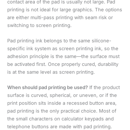
contact area of the pad is usually not large. Pad
printing is not ideal for large graphics. The options
are either multi-pass printing with seam risk or
switching to screen printing.
Pad printing ink belongs to the same silicone-
specific ink system as screen printing ink, so the
adhesion principle is the same—the surface must
be activated first. Once properly cured, durability
is at the same level as screen printing.
When should pad printing be used?
If the product
surface is curved, spherical, or uneven, or if the
print position sits inside a recessed button area,
pad printing is the only practical choice. Most of
the small characters on calculator keypads and
telephone buttons are made with pad printing.