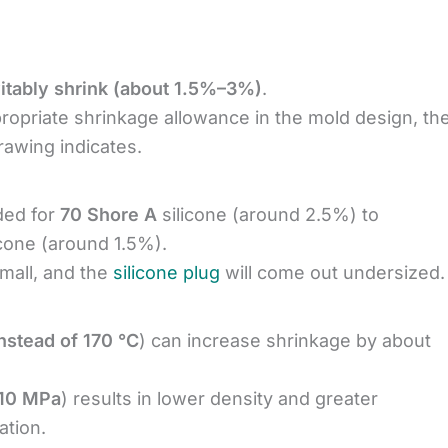
evitably shrink (about 1.5%–3%)
.
propriate shrinkage allowance in the mold design, th
drawing indicates.
ded for
70 Shore A
silicone (around 2.5%) to
icone (around 1.5%).
small, and the
silicone plug
will come out undersized.
nstead of 170 °C
) can increase shrinkage by about
 10 MPa
) results in lower density and greater
ation.