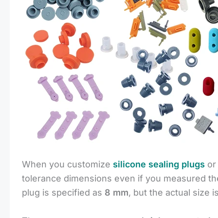
When you customize
silicone sealing plugs
o
tolerance dimensions even if you measured the
plug is specified as
8 mm
, but the actual size i