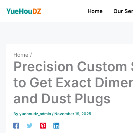
Skip
Home
Our Se
to
content
Home
Precision Custom 
to Get Exact Dime
and Dust Plugs
By
yuehoudz_admin
/
November 19, 2025