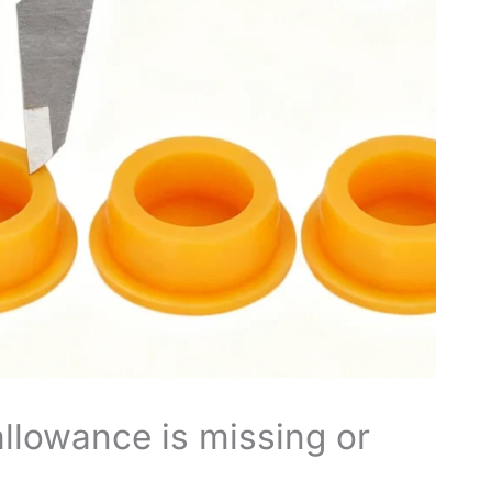
allowance is missing or