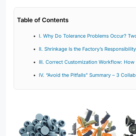
Table of Contents
I. Why Do Tolerance Problems Occur? Tw
II. Shrinkage Is the Factory’s Responsibili
III. Correct Customization Workflow: How
IV. “Avoid the Pitfalls” Summary – 3 Colla