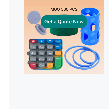
MOQ 500 PCS
Get a Quote Now
e