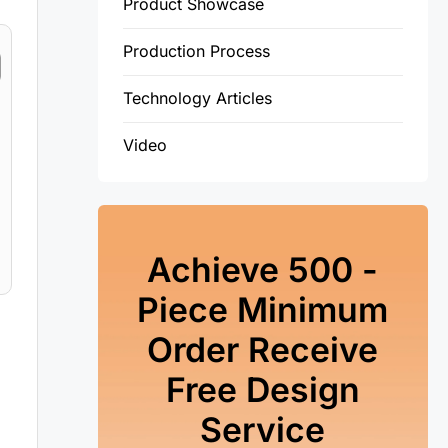
Product Showcase
Production Process
Technology Articles
Video
Achieve 500 -
Piece Minimum
Order Receive
Free Design
Service