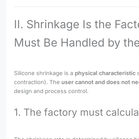
II. Shrinkage Is the Fact
Must Be Handled by the
Silicone shrinkage is a
physical characteristic
o
contraction). The
user cannot and does not nee
design and process control.
1. The factory must calcula