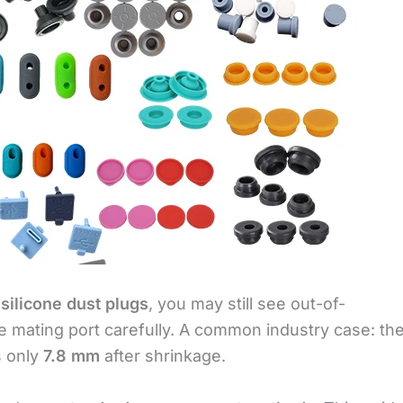
r
silicone dust plugs
, you may still see out-of-
 mating port carefully. A common industry case: th
s only
7.8 mm
after shrinkage.