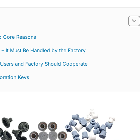
o Core Reasons
ty – It Must Be Handled by the Factory
 Users and Factory Should Cooperate
boration Keys