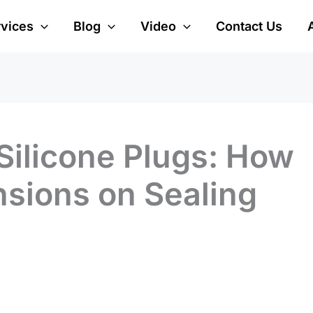
rvices
Blog
Video
Contact Us
Silicone Plugs: How
nsions on Sealing