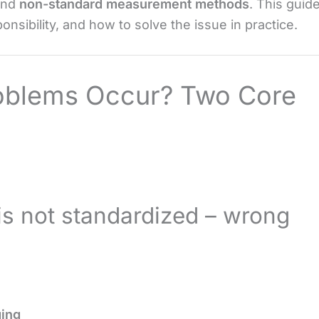
nd
non-standard measurement methods
. This guid
nsibility, and how to solve the issue in practice.
roblems Occur? Two Core
is not standardized – wrong
ing