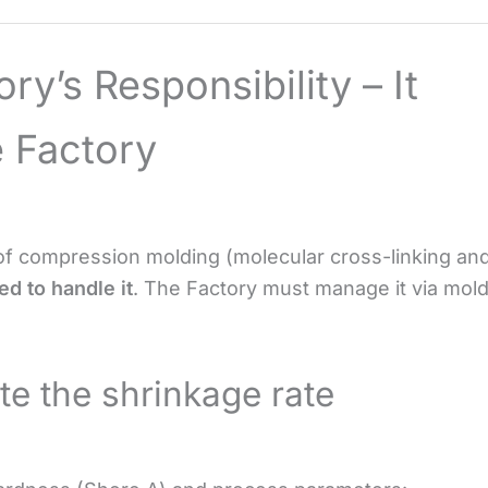
ory’s Responsibility – It
 Factory
f compression molding (molecular cross-linking an
d to handle it
. The Factory must manage it via mol
te the shrinkage rate