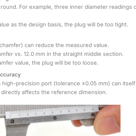
 round. For example, three inner diameter readings 
ue as the design basis, the plug will be too tight.
chamfer) can reduce the measured value.
fer vs. 12.0 mm in the straight middle section.
mfer value, the plug will be too loose.
accuracy
 high-precision port (tolerance ±0.05 mm) can itself
 directly affects the reference dimension.