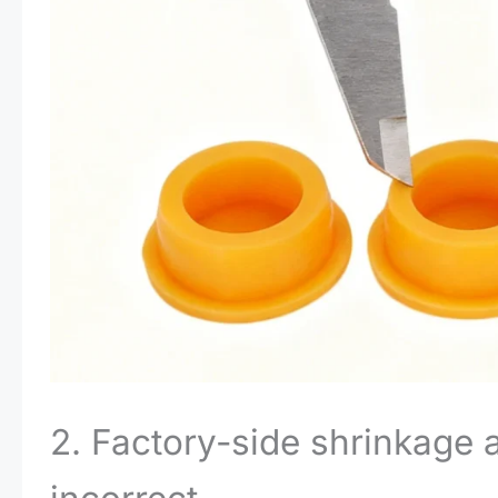
2. Factory-side shrinkage 