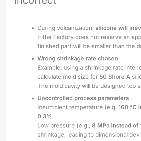
incorrect
During vulcanization,
silicone will in
If the Factory does not reserve an ap
finished part will be smaller than the 
Wrong shrinkage rate chosen
Example: using a shrinkage rate inten
calculate mold size for
50 Shore A
sil
The mold cavity will be designed too 
Uncontrolled process parameters
Insufficient temperature (e.g.
160 °C i
0.3%
.
Low pressure (e.g.,
8 MPa instead of
shrinkage, leading to dimensional devi