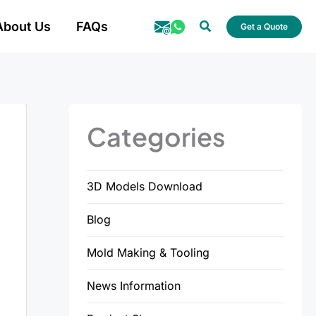
Search
About Us
FAQs
Get a Quote
Categories
3D Models Download
Blog
Mold Making & Tooling
News Information