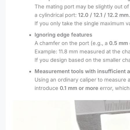
The mating port may be slightly out of
a cylindrical port:
12.0 / 12.1 / 12.2 mm
.
If you only take the single maximum val
Ignoring edge features
A chamfer on the port (e.g., a
0.5 mm
Example: 11.8 mm measured at the cham
If you design based on the smaller cha
Measurement tools with insufficient 
Using an ordinary caliper to measure a
introduce
0.1 mm or more
error, which