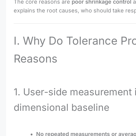
The core reasons are
poor shrinkage control
a
explains the root causes, who should take respo
I. Why Do Tolerance P
Reasons
1. User-side measurement 
dimensional baseline
No repeated measurements or averag