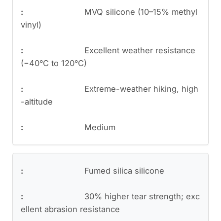
MVQ silicone (10–15% methyl
vinyl)
Excellent weather resistance
(−40°C to 120°C)
Extreme-weather hiking, high
-altitude
Medium
Fumed silica silicone
30% higher tear strength; exc
ellent abrasion resistance