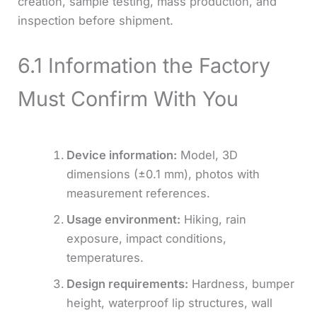
creation, sample testing, mass production, and
inspection before shipment.
6.1 Information the Factory
Must Confirm With You
Device information:
Model, 3D
dimensions (±0.1 mm), photos with
measurement references.
Usage environment:
Hiking, rain
exposure, impact conditions,
temperatures.
Design requirements:
Hardness, bumper
height, waterproof lip structures, wall