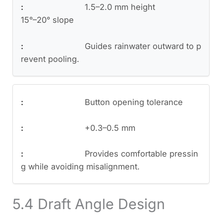
1.5–2.0 mm height
15°–20° slope
Guides rainwater outward to p
revent pooling.
Button opening tolerance
+0.3–0.5 mm
Provides comfortable pressin
g while avoiding misalignment.
5.4 Draft Angle Design