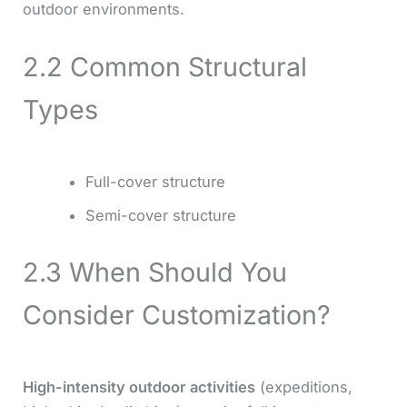
outdoor environments.
2.2 Common Structural
Types
Full-cover structure
Semi-cover structure
2.3 When Should You
Consider Customization?
High-intensity outdoor activities
(expeditions,