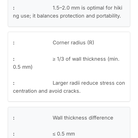
1.5–2.0 mm is optimal for hiki
ng use; it balances protection and portability.
Corner radius (R)
≥ 1/3 of wall thickness (min.
0.5 mm)
Larger radii reduce stress con
centration and avoid cracks.
Wall thickness difference
≤ 0.5 mm