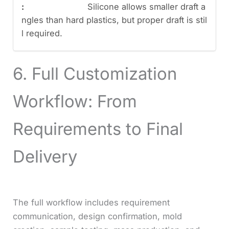
Silicone allows smaller draft a
ngles than hard plastics, but proper draft is stil
l required.
6. Full Customization
Workflow: From
Requirements to Final
Delivery
The full workflow includes requirement
communication, design confirmation, mold