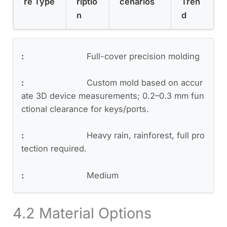
re Type
riptio
cenarios
Tren
n
d
Full-cover precision molding
Custom mold based on accur
ate 3D device measurements; 0.2–0.3 mm fun
ctional clearance for keys/ports.
Heavy rain, rainforest, full pro
tection required.
Medium
4.2 Material Options