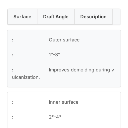
Surface
Draft Angle
Description
Outer surface
1°–3°
Improves demolding during v
ulcanization.
Inner surface
2°–4°