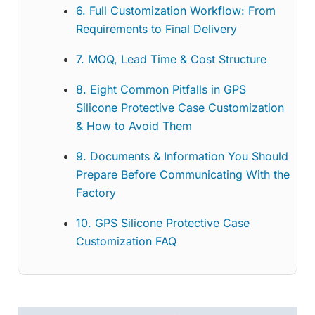
6. Full Customization Workflow: From
Requirements to Final Delivery
7. MOQ, Lead Time & Cost Structure
8. Eight Common Pitfalls in GPS
Silicone Protective Case Customization
& How to Avoid Them
9. Documents & Information You Should
Prepare Before Communicating With the
Factory
10. GPS Silicone Protective Case
Customization FAQ