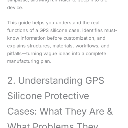
device.
This guide helps you understand the real
functions of a GPS silicone case, identifies must-
know information before customization, and
explains structures, materials, workflows, and
pitfalls—turning vague ideas into a complete
manufacturing plan.
2. Understanding GPS
Silicone Protective
Cases: What They Are &
What Problems They