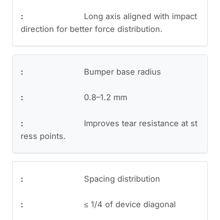
Long axis aligned with impact
direction for better force distribution.
Bumper base radius
0.8–1.2 mm
Improves tear resistance at st
ress points.
Spacing distribution
≤ 1/4 of device diagonal