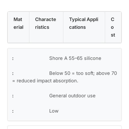
Mat
Characte
Typical Appli
C
erial
ristics
cations
o
st
Shore A 55–65 silicone
Below 50 = too soft; above 70
= reduced impact absorption.
General outdoor use
Low