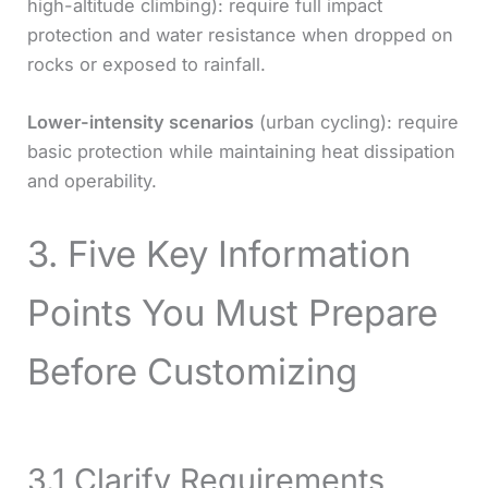
high-altitude climbing): require full impact
protection and water resistance when dropped on
rocks or exposed to rainfall.
Lower-intensity scenarios
(urban cycling): require
basic protection while maintaining heat dissipation
and operability.
3. Five Key Information
Points You Must Prepare
Before Customizing
3.1 Clarify Requirements