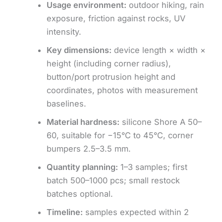
Usage environment:
outdoor hiking, rain
exposure, friction against rocks, UV
intensity.
Key dimensions:
device length × width ×
height (including corner radius),
button/port protrusion height and
coordinates, photos with measurement
baselines.
Material hardness:
silicone Shore A 50–
60, suitable for −15°C to 45°C, corner
bumpers 2.5–3.5 mm.
Quantity planning:
1–3 samples; first
batch 500–1000 pcs; small restock
batches optional.
Timeline:
samples expected within 2