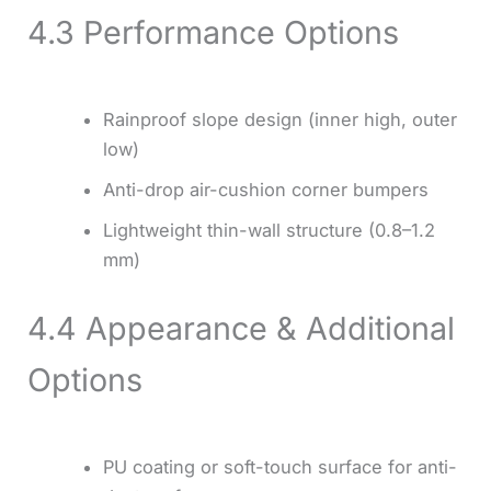
4.3 Performance Options
Rainproof slope design (inner high, outer
low)
Anti-drop air-cushion corner bumpers
Lightweight thin-wall structure (0.8–1.2
mm)
4.4 Appearance & Additional
Options
PU coating or soft-touch surface for anti-