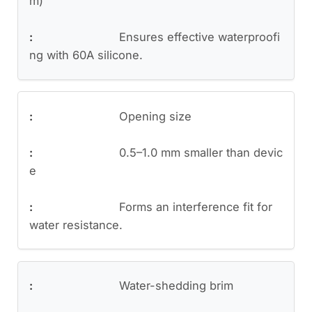
m)
Ensures effective waterproofi
ng with 60A silicone.
Opening size
0.5–1.0 mm smaller than devic
e
Forms an interference fit for
water resistance.
Water-shedding brim