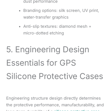
dust performance
Branding options: silk screen, UV print,
water-transfer graphics
Anti-slip textures: diamond mesh +
micro-dotted etching
5. Engineering Design
Essentials for GPS
Silicone Protective Cases
Engineering structure design directly determines
the protective performance, manufacturability, and