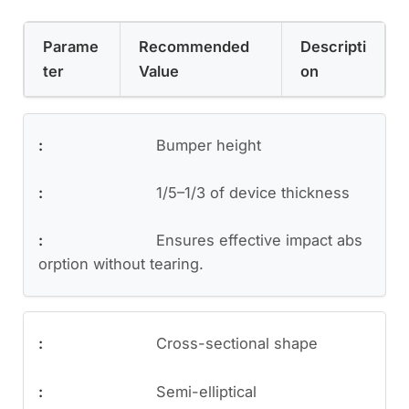
Parame
Recommended
Descripti
ter
Value
on
Bumper height
1/5–1/3 of device thickness
Ensures effective impact abs
orption without tearing.
Cross-sectional shape
Semi-elliptical