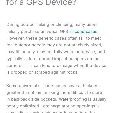
for a GPS Device?
During outdoor hiking or climbing, many users
initially purchase universal GPS
silicone cases
.
However, these generic cases often fail to meet
real outdoor needs: they are not precisely sized,
may fit loosely, may not fully wrap the device, and
typically lack reinforced impact bumpers on the
corners. This can lead to damage when the device
is dropped or scraped against rocks.
Some universal silicone cases have a thickness
greater than 8 mm, making them difficult to store
in backpack side pockets. Waterproofing is usually
poorly optimized—drainage around openings is
simplistic, allowing rainwater to seep into the