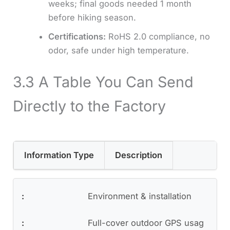
weeks; final goods needed 1 month
before hiking season.
Certifications:
RoHS 2.0 compliance, no
odor, safe under high temperature.
3.3 A Table You Can Send
Directly to the Factory
Information Type
Description
Environment & installation
Full-cover outdoor GPS usag