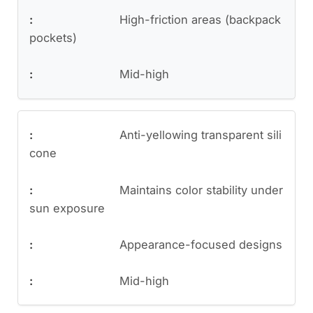
High-friction areas (backpack
pockets)
Mid-high
Anti-yellowing transparent sili
cone
Maintains color stability under
sun exposure
Appearance-focused designs
Mid-high