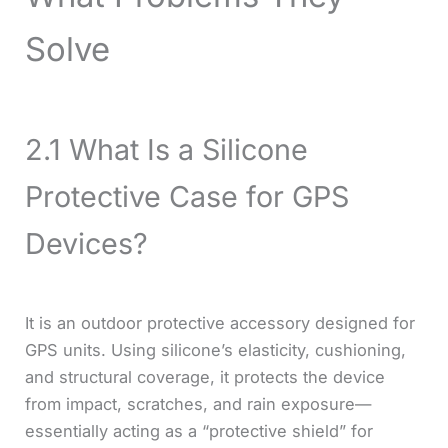
Solve
2.1 What Is a Silicone
Protective Case for GPS
Devices?
It is an outdoor protective accessory designed for
GPS units. Using silicone’s elasticity, cushioning,
and structural coverage, it protects the device
from impact, scratches, and rain exposure—
essentially acting as a “protective shield” for