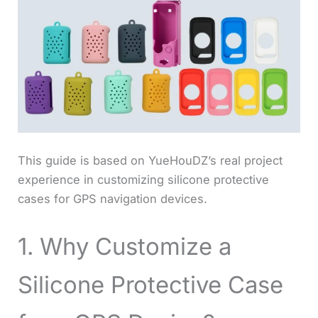
This guide is based on YueHouDZ’s real project
experience in customizing silicone protective
cases for GPS navigation devices.
1. Why Customize a
Silicone Protective Case