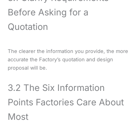
Before Asking for a
Quotation
The clearer the information you provide, the more
accurate the Factory’s quotation and design
proposal will be.
3.2 The Six Information
Points Factories Care About
Most