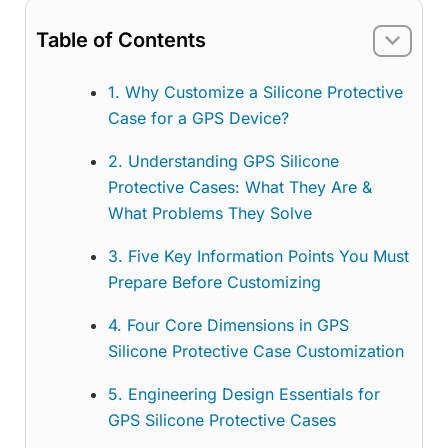
Table of Contents
1. Why Customize a Silicone Protective
Case for a GPS Device?
2. Understanding GPS Silicone
Protective Cases: What They Are &
What Problems They Solve
3. Five Key Information Points You Must
Prepare Before Customizing
4. Four Core Dimensions in GPS
Silicone Protective Case Customization
5. Engineering Design Essentials for
GPS Silicone Protective Cases