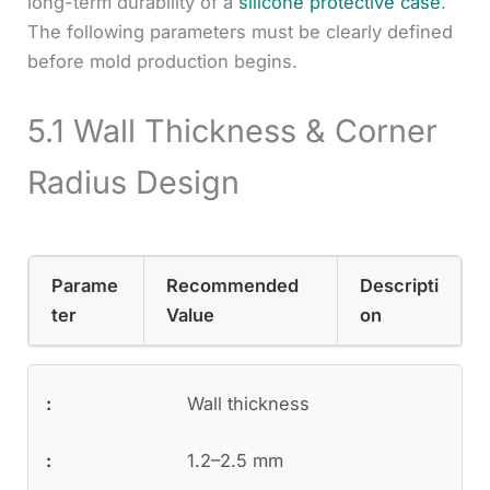
long-term durability of a
silicone protective case
.
The following parameters must be clearly defined
before mold production begins.
5.1 Wall Thickness & Corner
Radius Design
Parame
Recommended
Descripti
ter
Value
on
Wall thickness
1.2–2.5 mm