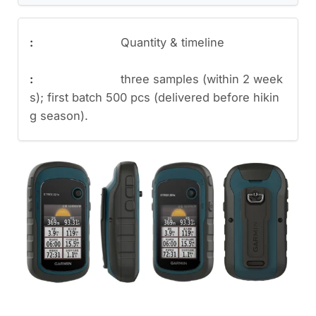
Quantity & timeline
three samples (within 2 week
s); first batch 500 pcs (delivered before hikin
g season).