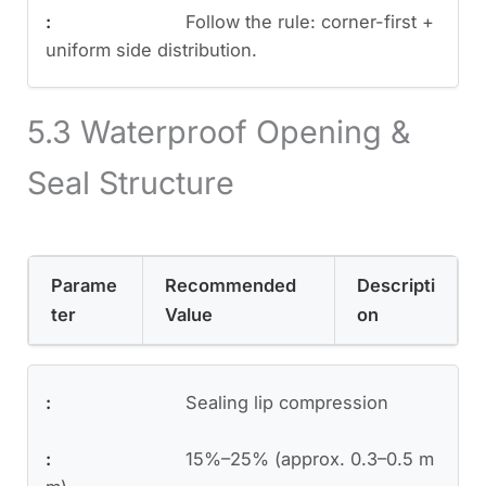
Follow the rule: corner-first +
uniform side distribution.
5.3 Waterproof Opening &
Seal Structure
Parame
Recommended
Descripti
ter
Value
on
Sealing lip compression
15%–25% (approx. 0.3–0.5 m