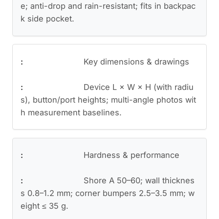
e; anti-drop and rain-resistant; fits in backpac
k side pocket.
Key dimensions & drawings
Device L × W × H (with radiu
s), button/port heights; multi-angle photos wit
h measurement baselines.
Hardness & performance
Shore A 50–60; wall thicknes
s 0.8–1.2 mm; corner bumpers 2.5–3.5 mm; w
eight ≤ 35 g.