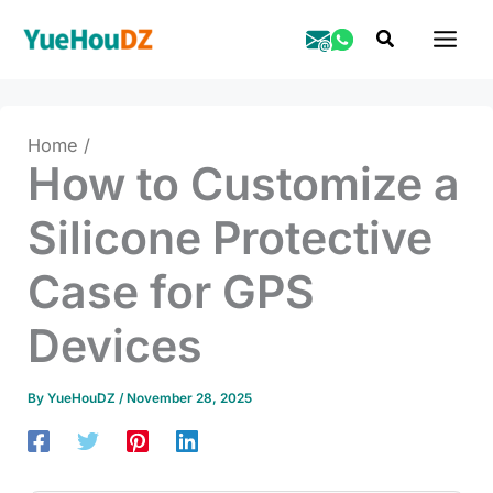
Skip
Search
to
content
Home
How to Customize a
Silicone Protective
Case for GPS
Devices
By
YueHouDZ
/
November 28, 2025