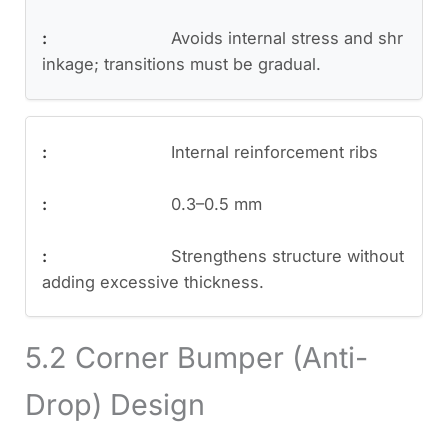
Avoids internal stress and shr
inkage; transitions must be gradual.
Internal reinforcement ribs
0.3–0.5 mm
Strengthens structure without
adding excessive thickness.
5.2 Corner Bumper (Anti-
Drop) Design