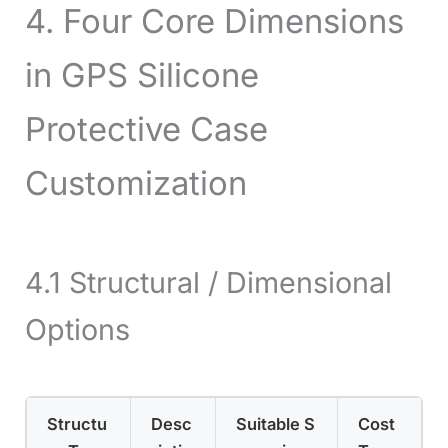
4. Four Core Dimensions
in GPS Silicone
Protective Case
Customization
4.1 Structural / Dimensional
Options
Structu
Desc
Suitable S
Cost