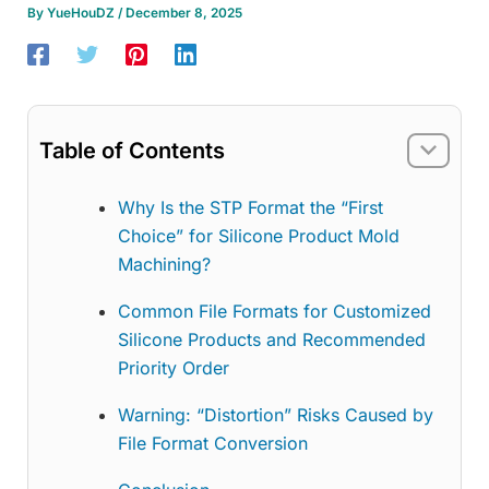
By
YueHouDZ
/
December 8, 2025
Table of Contents
Why Is the STP Format the “First
Choice” for Silicone Product Mold
Machining?
Common File Formats for Customized
Silicone Products and Recommended
Priority Order
Warning: “Distortion” Risks Caused by
File Format Conversion