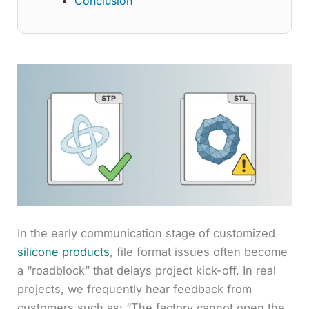
Conclusion
In the early communication stage of customized
silicone products
, file format issues often become
a “roadblock” that delays project kick-off. In real
projects, we frequently hear feedback from
customers such as: “The factory cannot open the