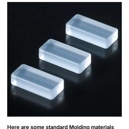
Here are some standard Molding materials