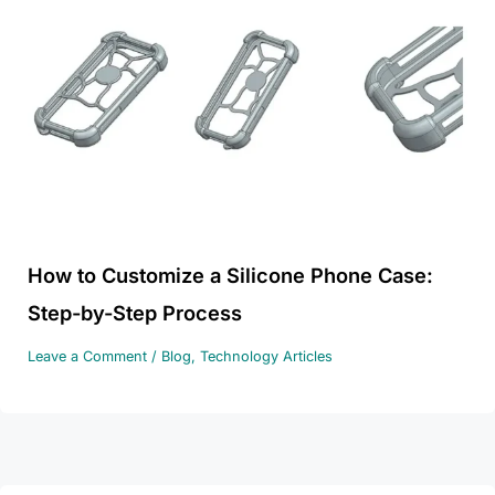
How to Customize a Silicone Phone Case:
Step-by-Step Process
Leave a Comment
/
Blog
,
Technology Articles