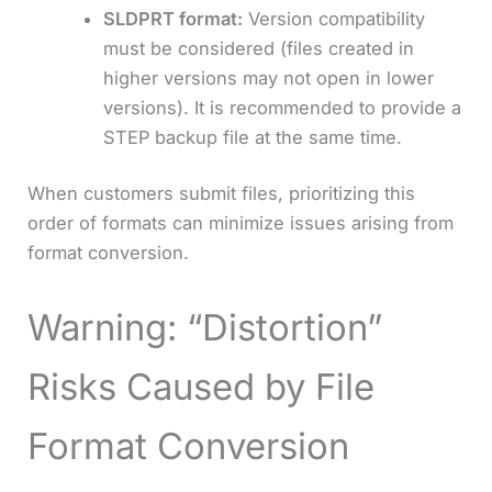
SLDPRT format:
Version compatibility
must be considered (files created in
higher versions may not open in lower
versions). It is recommended to provide a
STEP backup file at the same time.
When customers submit files, prioritizing this
order of formats can minimize issues arising from
format conversion.
Warning: “Distortion”
Risks Caused by File
Format Conversion