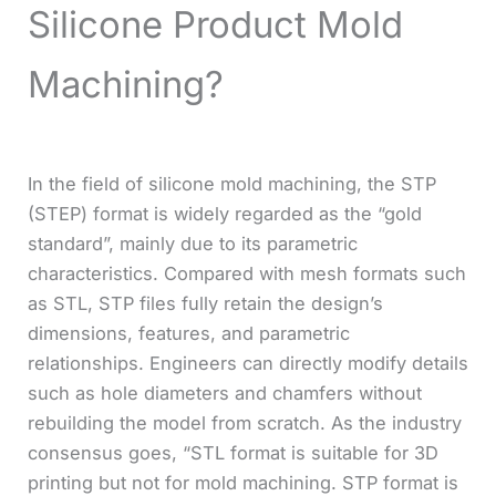
Silicone Product Mold
Machining?
In the field of silicone mold machining, the STP
(STEP) format is widely regarded as the “gold
standard”, mainly due to its parametric
characteristics. Compared with mesh formats such
as STL, STP files fully retain the design’s
dimensions, features, and parametric
relationships. Engineers can directly modify details
such as hole diameters and chamfers without
rebuilding the model from scratch. As the industry
consensus goes, “STL format is suitable for 3D
printing but not for mold machining. STP format is