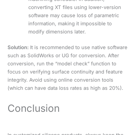
converting XT files using lower-version
software may cause loss of parametric
information, making it impossible to
modify dimensions later.
Solution:
It is recommended to use native software
such as SolidWorks or UG for conversion. After
conversion, run the “model check” function to
focus on verifying surface continuity and feature
integrity. Avoid using online conversion tools
(which can have data loss rates as high as 20%).
Conclusion