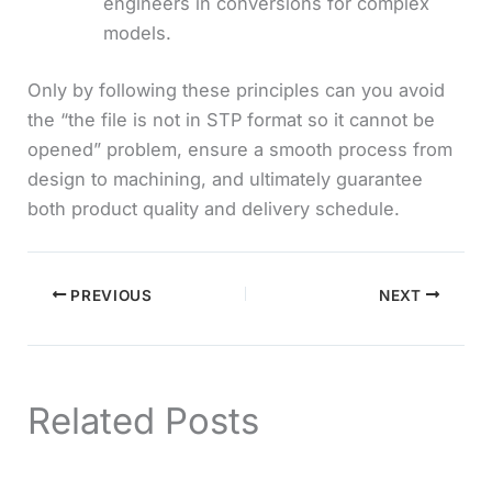
engineers in conversions for complex
models.
Only by following these principles can you avoid
the “the file is not in STP format so it cannot be
opened” problem, ensure a smooth process from
design to machining, and ultimately guarantee
both product quality and delivery schedule.
PREVIOUS
NEXT
Related Posts