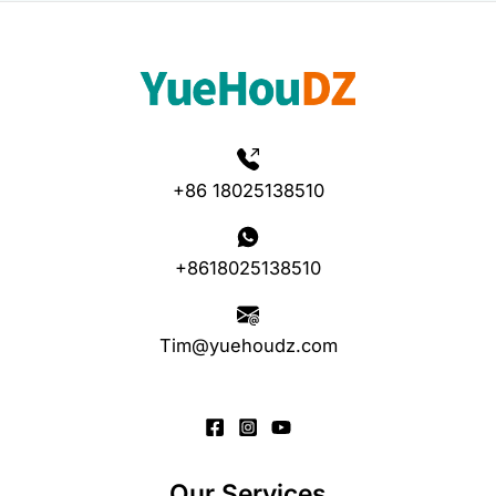
+86 18025138510
+8618025138510
Tim@yuehoudz.com
Our Services