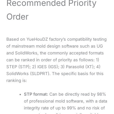
Recommended Priority
Order
Based on YueHouDZ factory’s compatibility testing
of mainstream mold design software such as UG
and SolidWorks, the commonly accepted formats
can be ranked in order of priority as follows: 1)
STEP (STP); 2) IGES (IGS); 3) Parasolid (XT); 4)
SolidWorks (SLDPRT). The specific basis for this
ranking is:
STP format:
Can be directly read by 98%
of professional mold software, with a data
integrity rate of up to 99% and no risk of