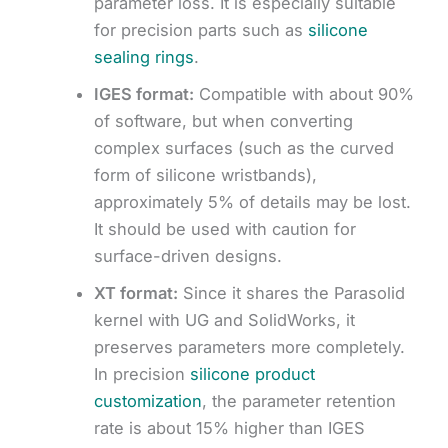
parameter loss. It is especially suitable
for precision parts such as
silicone
sealing rings
.
IGES format:
Compatible with about 90%
of software, but when converting
complex surfaces (such as the curved
form of silicone wristbands),
approximately 5% of details may be lost.
It should be used with caution for
surface-driven designs.
XT format:
Since it shares the Parasolid
kernel with UG and SolidWorks, it
preserves parameters more completely.
In precision
silicone product
customization
, the parameter retention
rate is about 15% higher than IGES