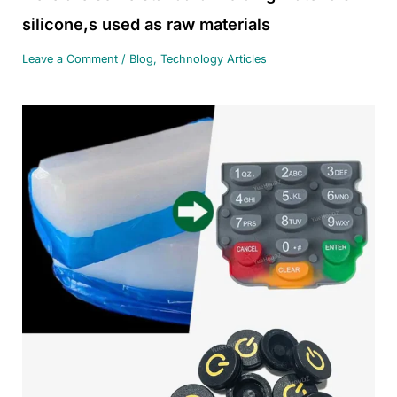
silicone,s used as raw materials
Leave a Comment
/
Blog
,
Technology Articles