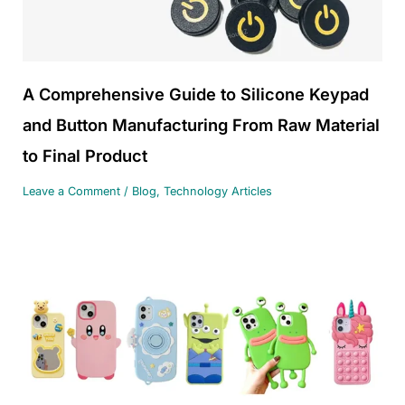
A Comprehensive Guide to Silicone Keypad
and Button Manufacturing From Raw Material
to Final Product
Leave a Comment
/
Blog
,
Technology Articles