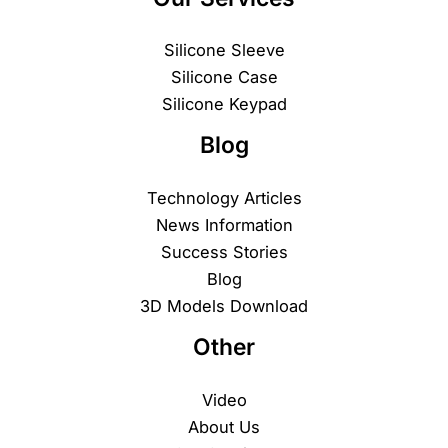
Silicone Sleeve
Silicone Case
Silicone Keypad
Blog
Technology Articles
News Information
Success Stories
Blog
3D Models Download
Other
Video
About Us