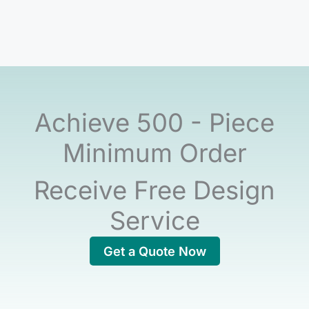
Achieve 500 - Piece
Minimum Order
Receive Free Design
Service
Get a Quote Now