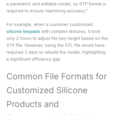
a parametric and editable model, so STP format is
required to ensure machining accuracy.”
For example, when a customer customized
silicone keypads
with complex textures, it took
only 2 hours to adjust the key height based on the
STP file. However, using the STL file would have
required 2 days to rebuild the model, highlighting
a significant efficiency gap.
Common File Formats for
Customized Silicone
Products and