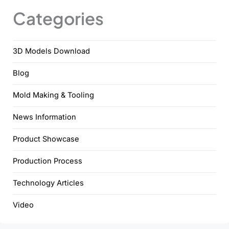
Categories
3D Models Download
Blog
Mold Making & Tooling
News Information
Product Showcase
Production Process
Technology Articles
Video