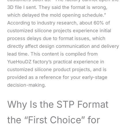
3D file I sent. They said the format is wrong,
which delayed the mold opening schedule.”
According to industry research, about 60% of
customized silicone projects experience initial
process delays due to format issues, which
directly affect design communication and delivery
lead time. This content is compiled from
YueHouDZ factory’s practical experience in
customized silicone product projects, and is
provided as a reference for your early-stage
decision-making.
Why Is the STP Format
the “First Choice” for