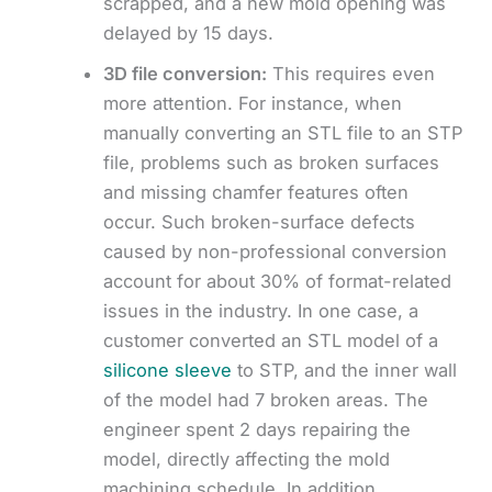
scrapped, and a new mold opening was
delayed by 15 days.
3D file conversion:
This requires even
more attention. For instance, when
manually converting an STL file to an STP
file, problems such as broken surfaces
and missing chamfer features often
occur. Such broken-surface defects
caused by non-professional conversion
account for about 30% of format-related
issues in the industry. In one case, a
customer converted an STL model of a
silicone sleeve
to STP, and the inner wall
of the model had 7 broken areas. The
engineer spent 2 days repairing the
model, directly affecting the mold
machining schedule. In addition,