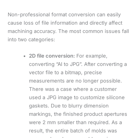
Non-professional format conversion can easily
cause loss of file information and directly affect
machining accuracy. The most common issues fall
into two categories:
2D file conversion:
For example,
converting “AI to JPG”. After converting a
vector file to a bitmap, precise
measurements are no longer possible.
There was a case where a customer
used a JPG image to customize silicone
gaskets. Due to blurry dimension
markings, the finished product apertures
were 2 mm smaller than required. As a
result, the entire batch of molds was