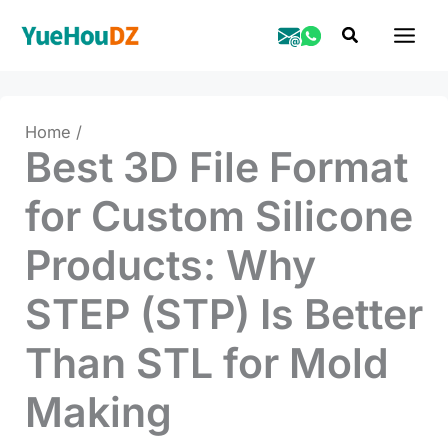
Skip
Search
to
content
Home
Best 3D File Format
for Custom Silicone
Products: Why
STEP (STP) Is Better
Than STL for Mold
Making