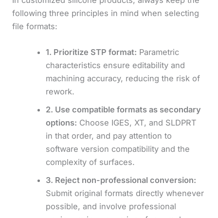
In customized silicone products, always keep the
following three principles in mind when selecting
file formats:
1. Prioritize STP format:
Parametric
characteristics ensure editability and
machining accuracy, reducing the risk of
rework.
2. Use compatible formats as secondary
options:
Choose IGES, XT, and SLDPRT
in that order, and pay attention to
software version compatibility and the
complexity of surfaces.
3. Reject non-professional conversion:
Submit original formats directly whenever
possible, and involve professional