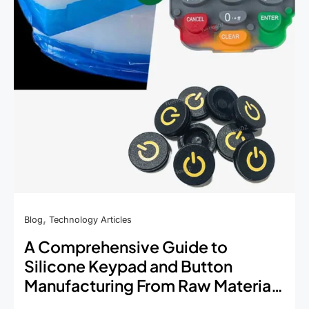
by-
Step
Process
,
Blog
Technology Articles
A Comprehensive Guide to
Silicone Keypad and Button
Manufacturing From Raw Material
to Final Product