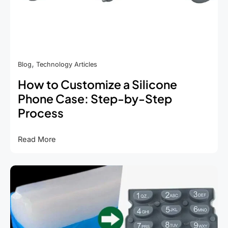
,
Blog
Technology Articles
How to Customize a Silicone
Phone Case: Step-by-Step
Process
How
Read More
to
Customize
a
Silicone
Phone
Case:
Step-