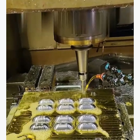
in
Custom
Manufacturing