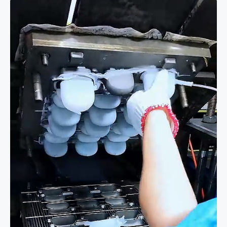
Silicone
Case
Mold
|
High-
Precision
Custom
Tooling
in
Action