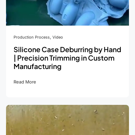
,
Production Process
Video
Silicone Case Deburring by Hand
| Precision Trimming in Custom
Manufacturing
Silicone
Read More
Case
Deburring
by
Hand
|
Precision
Trimming