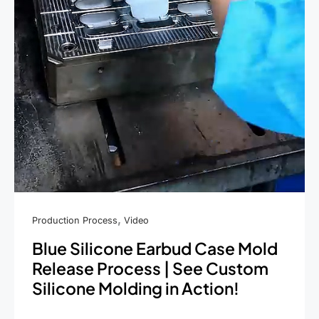
,
Production Process
Video
Blue Silicone Earbud Case Mold
Release Process | See Custom
Silicone Molding in Action!