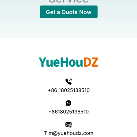
Get a Quote Now
+86 18025138510
+8618025138510
Tim@yuehoudz.com