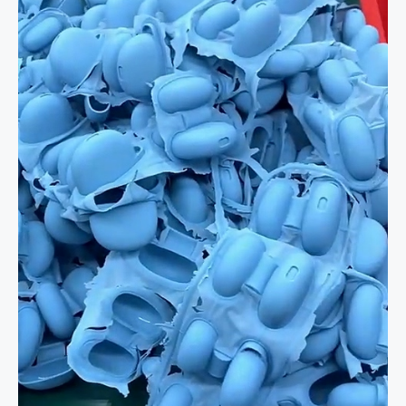
in
Action