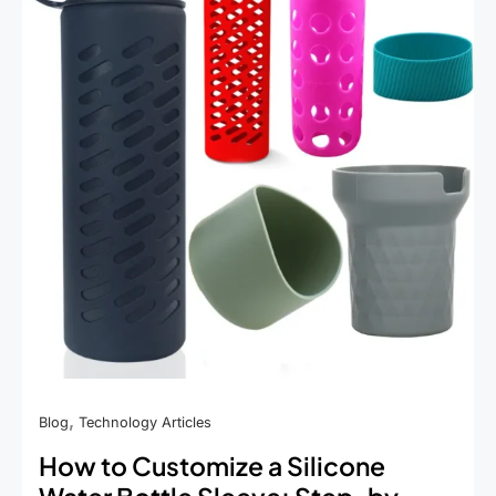
,
Blog
Technology Articles
How to Customize a Silicone