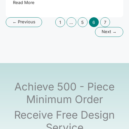
Blue
Read More
Silicone
Earbud
←
Previous
1
…
5
6
7
Case
Mold
Next
→
Release
Process
|
See
Custom
Silicone
Molding
Achieve 500 - Piece
in
Action!
Minimum Order
Receive Free Design
Service