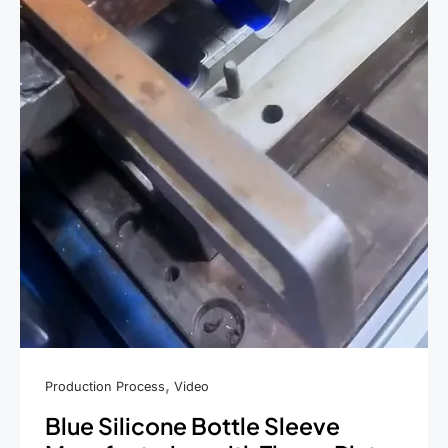
,
Production Process
Video
Blue Silicone Bottle Sleeve