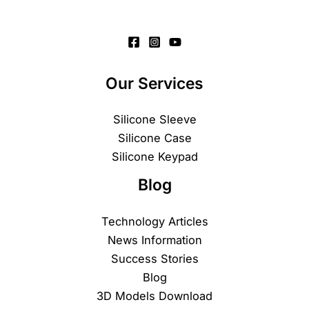
Our Services
Silicone Sleeve
Silicone Case
Silicone Keypad
Blog
Technology Articles
News Information
Success Stories
Blog
3D Models Download