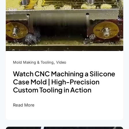
,
Mold Making & Tooling
Video
Watch CNC Machining a Silicone
Case Mold | High-Precision
Custom Tooling in Action
Watch
Read More
CNC
Machining
a