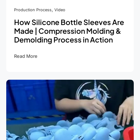
,
Production Process
Video
How Silicone Bottle Sleeves Are
Made | Compression Molding &
Demolding Process in Action
How
Read More
Silicone
Bottle
Sleeves
Are
Made
|
Compression
Molding
&
Demolding
Process